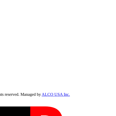
ts reserved. Managed by
ALCO USA Inc.