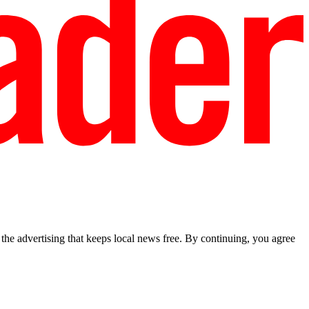
he advertising that keeps local news free. By continuing, you agree