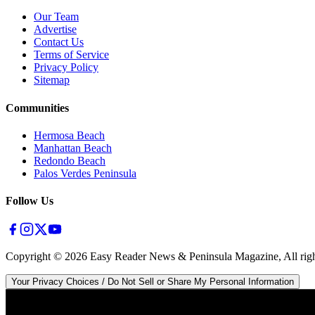
Our Team
Advertise
Contact Us
Terms of Service
Privacy Policy
Sitemap
Communities
Hermosa Beach
Manhattan Beach
Redondo Beach
Palos Verdes Peninsula
Follow Us
Copyright ©
2026
Easy Reader News & Peninsula Magazine, All righ
Your Privacy Choices / Do Not Sell or Share My Personal Information