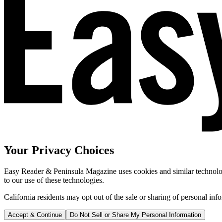
Your Privacy Choices
Easy Reader & Peninsula Magazine uses cookies and similar technologi
to our use of these technologies.
California residents may opt out of the sale or sharing of personal inf
Accept & Continue
Do Not Sell or Share My Personal Information