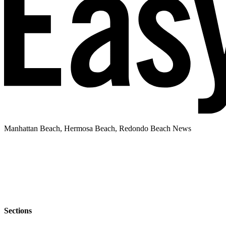
Manhattan Beach, Hermosa Beach, Redondo Beach News
Sections