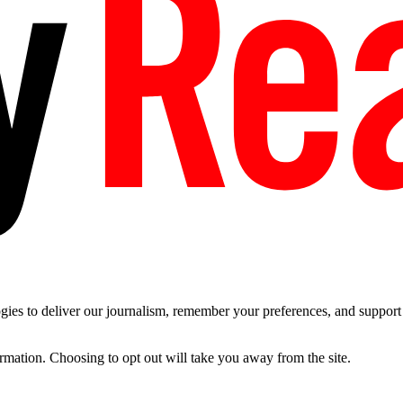
es to deliver our journalism, remember your preferences, and support t
ormation. Choosing to opt out will take you away from the site.