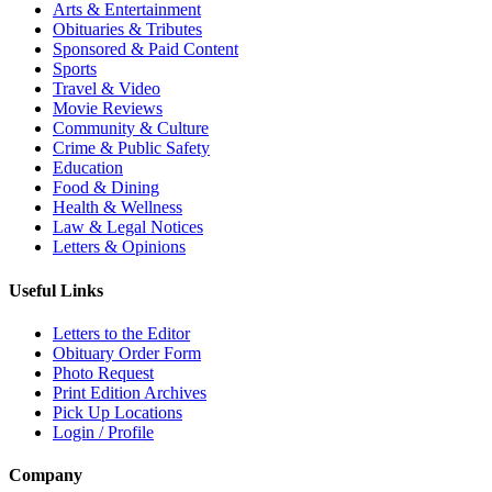
Arts & Entertainment
Obituaries & Tributes
Sponsored & Paid Content
Sports
Travel & Video
Movie Reviews
Community & Culture
Crime & Public Safety
Education
Food & Dining
Health & Wellness
Law & Legal Notices
Letters & Opinions
Useful Links
Letters to the Editor
Obituary Order Form
Photo Request
Print Edition Archives
Pick Up Locations
Login / Profile
Company