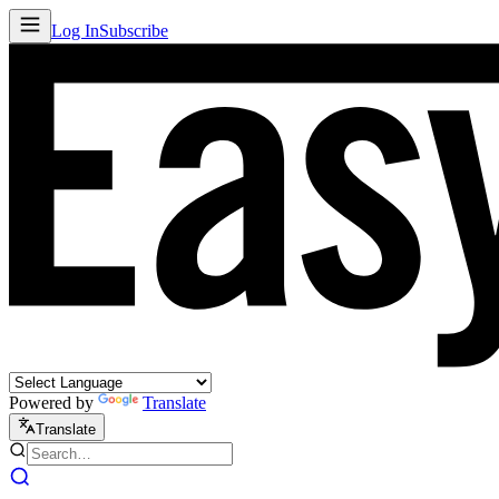
Log In
Subscribe
Powered by
Translate
Translate