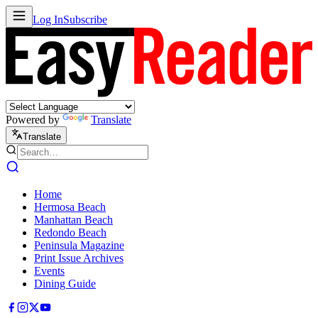
Log In
Subscribe
Powered by
Translate
Translate
Home
Hermosa Beach
Manhattan Beach
Redondo Beach
Peninsula Magazine
Print Issue Archives
Events
Dining Guide