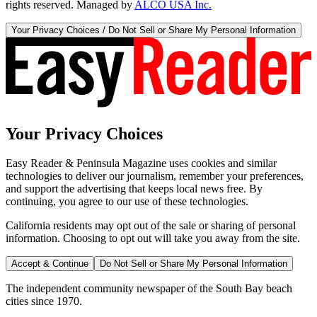
rights reserved. Managed by
ALCO USA Inc.
Your Privacy Choices / Do Not Sell or Share My Personal Information
Your Privacy Choices
Easy Reader & Peninsula Magazine uses cookies and similar
technologies to deliver our journalism, remember your preferences,
and support the advertising that keeps local news free. By
continuing, you agree to our use of these technologies.
California residents may opt out of the sale or sharing of personal
information. Choosing to opt out will take you away from the site.
Accept & Continue
Do Not Sell or Share My Personal Information
The independent community newspaper of the South Bay beach
cities since 1970.