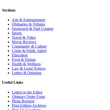
Sections
Arts & Entertainment
Obituaries & Tributes
Sponsored & Paid Content
Sports
Travel & Video
Movie Reviews
Community & Culture
Crime & Public Safety
Education
Food & Dining
Health & Wellness
Law & Legal Notices
Letters & Opinions
Useful Links
Letters to the Editor
Obituary Order Form
Photo Request
Print Edition Archives
Pick Up Locations