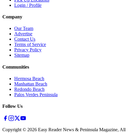
Login / Profile
Company
Our Team
Advertise
Contact Us
Terms of Service
Privacy Policy
Sitemap
Communities
Hermosa Beach
Manhattan Beach
Redondo Beach
Palos Verdes Peninsula
Follow Us
Copyright ©
2026
Easy Reader News & Peninsula Magazine, All