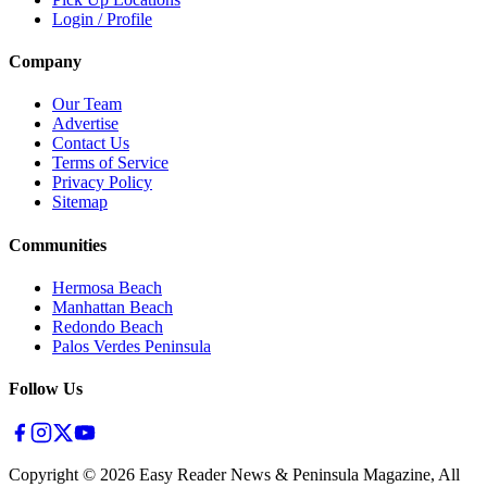
Login / Profile
Company
Our Team
Advertise
Contact Us
Terms of Service
Privacy Policy
Sitemap
Communities
Hermosa Beach
Manhattan Beach
Redondo Beach
Palos Verdes Peninsula
Follow Us
Copyright ©
2026
Easy Reader News & Peninsula Magazine, All