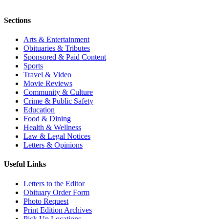
Sections
Arts & Entertainment
Obituaries & Tributes
Sponsored & Paid Content
Sports
Travel & Video
Movie Reviews
Community & Culture
Crime & Public Safety
Education
Food & Dining
Health & Wellness
Law & Legal Notices
Letters & Opinions
Useful Links
Letters to the Editor
Obituary Order Form
Photo Request
Print Edition Archives
Pick Up Locations