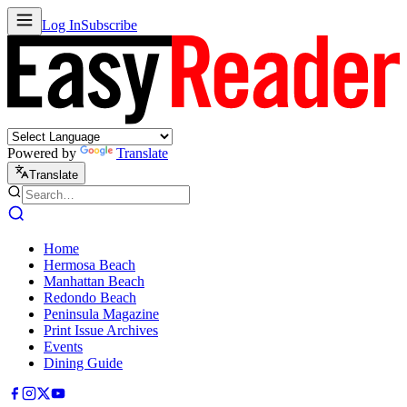
Log In
Subscribe
Powered by
Translate
Translate
Home
Hermosa Beach
Manhattan Beach
Redondo Beach
Peninsula Magazine
Print Issue Archives
Events
Dining Guide