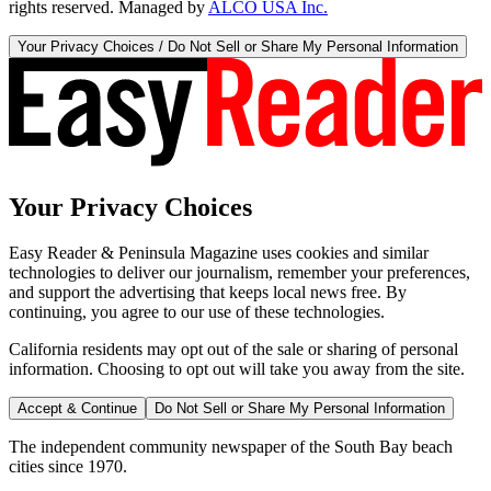
rights reserved. Managed by
ALCO USA Inc.
Your Privacy Choices / Do Not Sell or Share My Personal Information
Your Privacy Choices
Easy Reader & Peninsula Magazine uses cookies and similar
technologies to deliver our journalism, remember your preferences,
and support the advertising that keeps local news free. By
continuing, you agree to our use of these technologies.
California residents may opt out of the sale or sharing of personal
information. Choosing to opt out will take you away from the site.
Accept & Continue
Do Not Sell or Share My Personal Information
The independent community newspaper of the South Bay beach
cities since 1970.