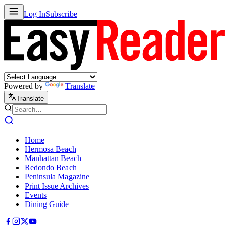
Log In
Subscribe
Powered by
Translate
Translate
Home
Hermosa Beach
Manhattan Beach
Redondo Beach
Peninsula Magazine
Print Issue Archives
Events
Dining Guide