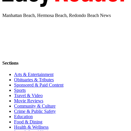
Manhattan Beach, Hermosa Beach, Redondo Beach News
Sections
Arts & Entertainment
Obituaries & Tributes
Sponsored & Paid Content
Sports
Travel & Video
Movie Reviews
Community & Culture
Crime & Public Safety
Education
Food & Dining
Health & Wellness