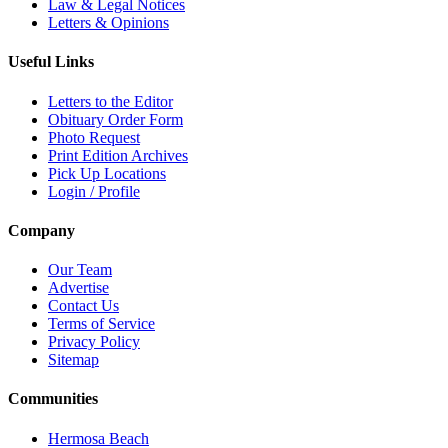
Law & Legal Notices
Letters & Opinions
Useful Links
Letters to the Editor
Obituary Order Form
Photo Request
Print Edition Archives
Pick Up Locations
Login / Profile
Company
Our Team
Advertise
Contact Us
Terms of Service
Privacy Policy
Sitemap
Communities
Hermosa Beach