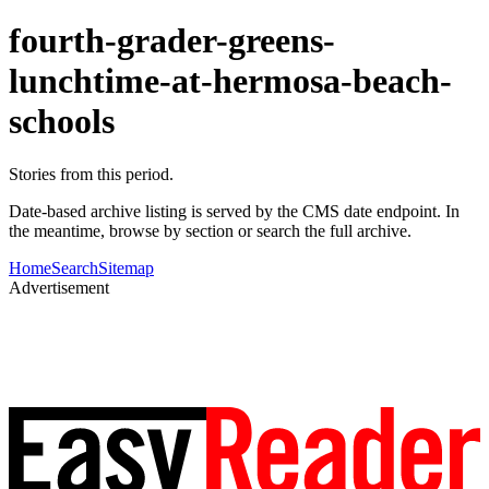
fourth-grader-greens-
lunchtime-at-hermosa-beach-
schools
Stories from this period.
Date-based archive listing is served by the CMS date endpoint. In
the meantime, browse by section or search the full archive.
Home
Search
Sitemap
Advertisement