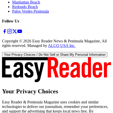
Manhattan Beach
Redondo Beach
Palos Verdes Peninsula
Follow Us
Copyright ©
2026
Easy Reader News & Peninsula Magazine, All
rights reserved. Managed by
ALCO USA Inc.
Your Privacy Choices / Do Not Sell or Share My Personal Information
Your Privacy Choices
Easy Reader & Peninsula Magazine uses cookies and similar
technologies to deliver our journalism, remember your preferences,
and support the advertising that keeps local news free. By