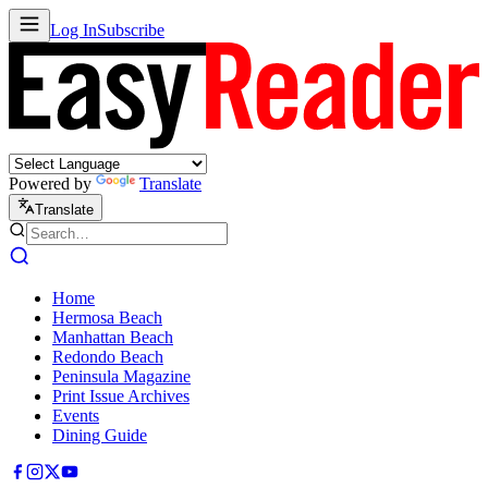
Log In
Subscribe
Powered by
Translate
Translate
Home
Hermosa Beach
Manhattan Beach
Redondo Beach
Peninsula Magazine
Print Issue Archives
Events
Dining Guide