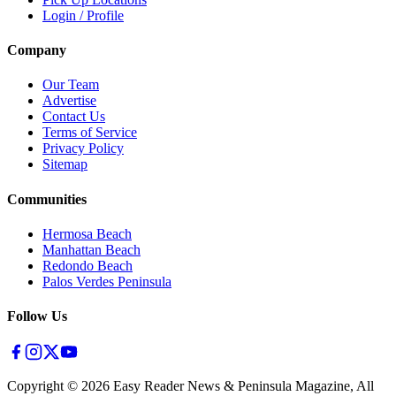
Login / Profile
Company
Our Team
Advertise
Contact Us
Terms of Service
Privacy Policy
Sitemap
Communities
Hermosa Beach
Manhattan Beach
Redondo Beach
Palos Verdes Peninsula
Follow Us
Copyright ©
2026
Easy Reader News & Peninsula Magazine, All