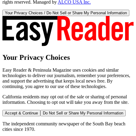
rights reserved. Managed by
ALCO USA Inc.
Your Privacy Choices / Do Not Sell or Share My Personal Information
Your Privacy Choices
Easy Reader & Peninsula Magazine uses cookies and similar
technologies to deliver our journalism, remember your preferences,
and support the advertising that keeps local news free. By
continuing, you agree to our use of these technologies.
California residents may opt out of the sale or sharing of personal
information. Choosing to opt out will take you away from the site.
Accept & Continue
Do Not Sell or Share My Personal Information
The independent community newspaper of the South Bay beach
cities since 1970.