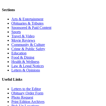
Sections
Arts & Entertainment
Obituaries & Tributes
Sponsored & Paid Content
Sports
Travel & Video
Movie Reviews
Community & Culture
Crime & Public Safety
Education
Food & Dining
Health & Wellness
Law & Legal Notices
Letters & Opinions
Useful Links
Letters to the Editor
Obituary Order Form
Photo Request
Print Edition Archives
Pick Up Locations