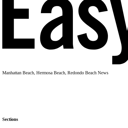
Manhattan Beach, Hermosa Beach, Redondo Beach News
Sections