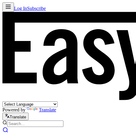
Log In
Subscribe
Powered by
Translate
Translate