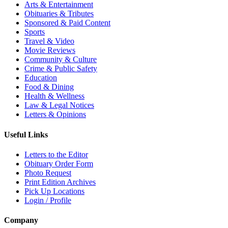
Arts & Entertainment
Obituaries & Tributes
Sponsored & Paid Content
Sports
Travel & Video
Movie Reviews
Community & Culture
Crime & Public Safety
Education
Food & Dining
Health & Wellness
Law & Legal Notices
Letters & Opinions
Useful Links
Letters to the Editor
Obituary Order Form
Photo Request
Print Edition Archives
Pick Up Locations
Login / Profile
Company