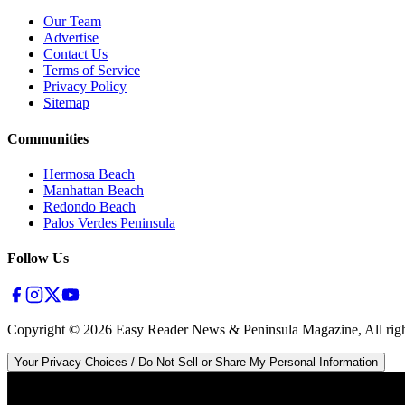
Our Team
Advertise
Contact Us
Terms of Service
Privacy Policy
Sitemap
Communities
Hermosa Beach
Manhattan Beach
Redondo Beach
Palos Verdes Peninsula
Follow Us
Copyright ©
2026
Easy Reader News & Peninsula Magazine, All righ
Your Privacy Choices / Do Not Sell or Share My Personal Information