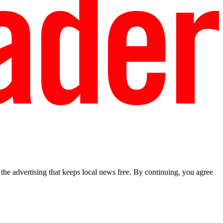
he advertising that keeps local news free. By continuing, you agree