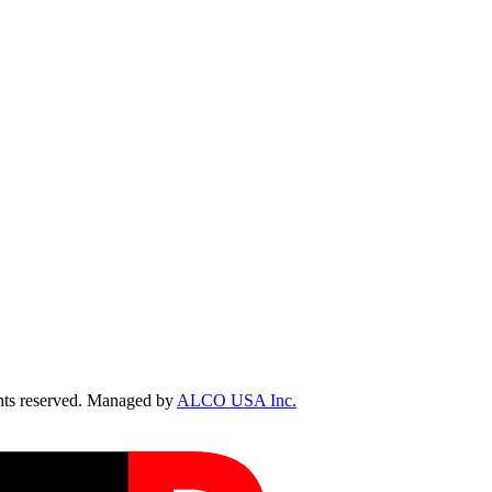
ts reserved. Managed by
ALCO USA Inc.