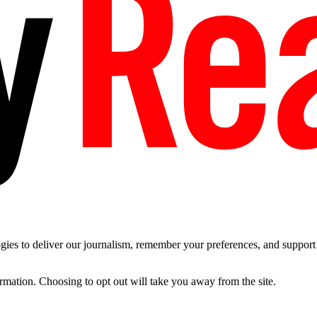
es to deliver our journalism, remember your preferences, and support t
ormation. Choosing to opt out will take you away from the site.