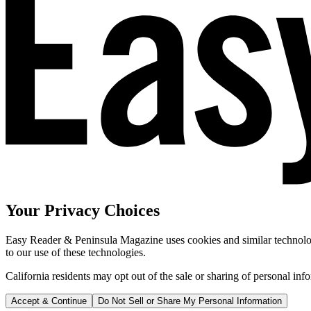
Your Privacy Choices
Easy Reader & Peninsula Magazine uses cookies and similar technologi
to our use of these technologies.
California residents may opt out of the sale or sharing of personal inf
Accept & Continue
Do Not Sell or Share My Personal Information