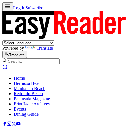
Log In
Subscribe
Powered by
Translate
Translate
Home
Hermosa Beach
Manhattan Beach
Redondo Beach
Peninsula Magazine
Print Issue Archives
Events
Dining Guide