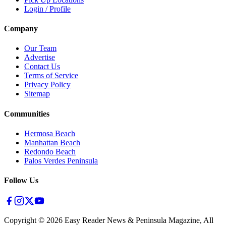
Login / Profile
Company
Our Team
Advertise
Contact Us
Terms of Service
Privacy Policy
Sitemap
Communities
Hermosa Beach
Manhattan Beach
Redondo Beach
Palos Verdes Peninsula
Follow Us
Copyright ©
2026
Easy Reader News & Peninsula Magazine, All