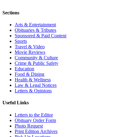
Sections
Arts & Entertainment
Obituaries & Tributes
Sponsored & Paid Content
Sports
Travel & Video
Movie Reviews
Community & Culture
Crime & Public Safety
Education
Food & Dining
Health & Wellness
Law & Legal Notices
Letters & Opinions
Useful Links
Letters to the Editor
Obituary Order Form
Photo Request
Print Edition Archives
Pick Up Locations