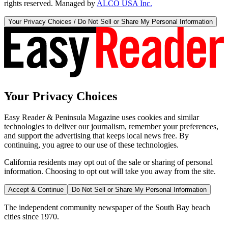
rights reserved. Managed by
ALCO USA Inc.
Your Privacy Choices / Do Not Sell or Share My Personal Information
Your Privacy Choices
Easy Reader & Peninsula Magazine uses cookies and similar
technologies to deliver our journalism, remember your preferences,
and support the advertising that keeps local news free. By
continuing, you agree to our use of these technologies.
California residents may opt out of the sale or sharing of personal
information. Choosing to opt out will take you away from the site.
Accept & Continue
Do Not Sell or Share My Personal Information
The independent community newspaper of the South Bay beach
cities since 1970.