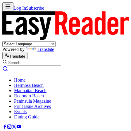
Log In
Subscribe
Powered by
Translate
Translate
Home
Hermosa Beach
Manhattan Beach
Redondo Beach
Peninsula Magazine
Print Issue Archives
Events
Dining Guide