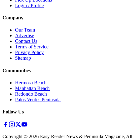
Login / Profile
Company
Our Team
Advertise
Contact Us
Terms of Service
Privacy Policy
Sitemap
Communities
Hermosa Beach
Manhattan Beach
Redondo Beach
Palos Verdes Peninsula
Follow Us
Copyright ©
2026
Easy Reader News & Peninsula Magazine, All