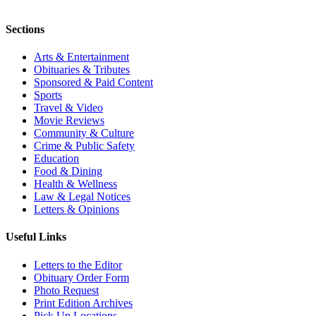
Sections
Arts & Entertainment
Obituaries & Tributes
Sponsored & Paid Content
Sports
Travel & Video
Movie Reviews
Community & Culture
Crime & Public Safety
Education
Food & Dining
Health & Wellness
Law & Legal Notices
Letters & Opinions
Useful Links
Letters to the Editor
Obituary Order Form
Photo Request
Print Edition Archives
Pick Up Locations