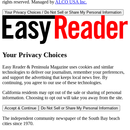
rights reserved. Managed by
ALCO USA Inc.
Your Privacy Choices / Do Not Sell or Share My Personal Information
Your Privacy Choices
Easy Reader & Peninsula Magazine uses cookies and similar
technologies to deliver our journalism, remember your preferences,
and support the advertising that keeps local news free. By
continuing, you agree to our use of these technologies.
California residents may opt out of the sale or sharing of personal
information. Choosing to opt out will take you away from the site.
Accept & Continue
Do Not Sell or Share My Personal Information
The independent community newspaper of the South Bay beach
cities since 1970.