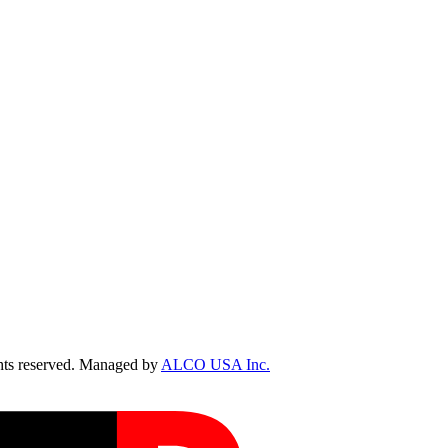
ts reserved. Managed by
ALCO USA Inc.