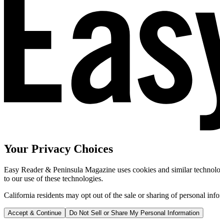
Your Privacy Choices
Easy Reader & Peninsula Magazine uses cookies and similar technologi
to our use of these technologies.
California residents may opt out of the sale or sharing of personal inf
Accept & Continue
Do Not Sell or Share My Personal Information