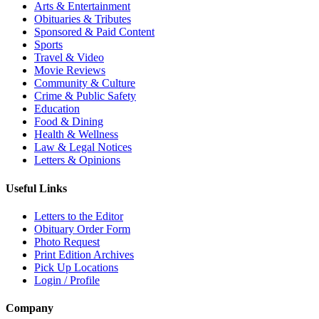
Arts & Entertainment
Obituaries & Tributes
Sponsored & Paid Content
Sports
Travel & Video
Movie Reviews
Community & Culture
Crime & Public Safety
Education
Food & Dining
Health & Wellness
Law & Legal Notices
Letters & Opinions
Useful Links
Letters to the Editor
Obituary Order Form
Photo Request
Print Edition Archives
Pick Up Locations
Login / Profile
Company