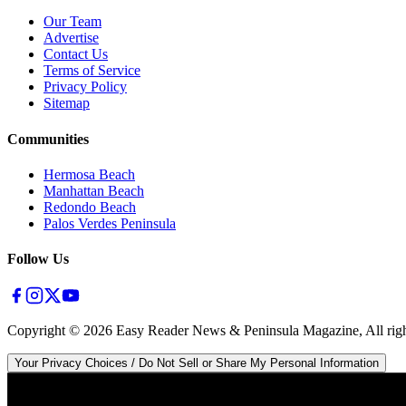
Our Team
Advertise
Contact Us
Terms of Service
Privacy Policy
Sitemap
Communities
Hermosa Beach
Manhattan Beach
Redondo Beach
Palos Verdes Peninsula
Follow Us
Copyright ©
2026
Easy Reader News & Peninsula Magazine, All righ
Your Privacy Choices / Do Not Sell or Share My Personal Information