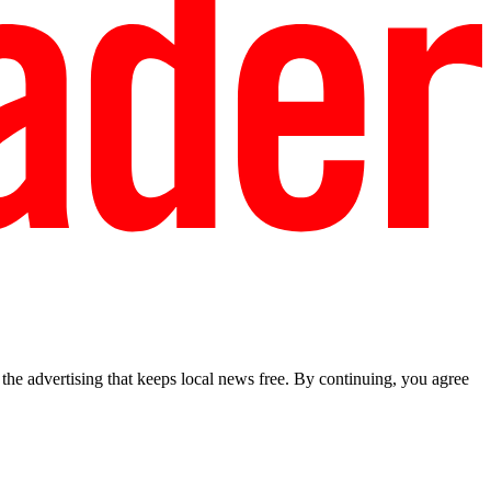
he advertising that keeps local news free. By continuing, you agree