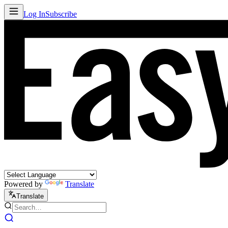
Log In
Subscribe
Powered by
Translate
Translate