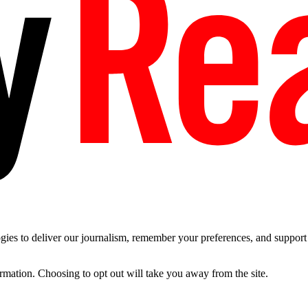
es to deliver our journalism, remember your preferences, and support t
ormation. Choosing to opt out will take you away from the site.