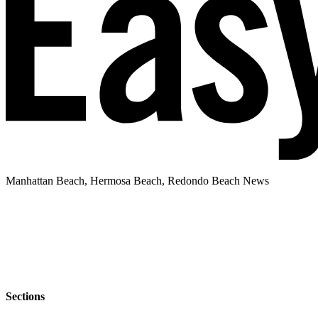
Manhattan Beach, Hermosa Beach, Redondo Beach News
Sections