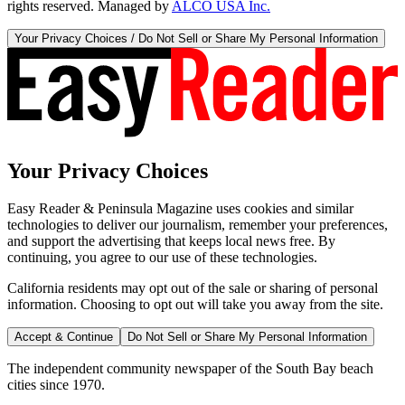
rights reserved. Managed by
ALCO USA Inc.
Your Privacy Choices / Do Not Sell or Share My Personal Information
Your Privacy Choices
Easy Reader & Peninsula Magazine uses cookies and similar
technologies to deliver our journalism, remember your preferences,
and support the advertising that keeps local news free. By
continuing, you agree to our use of these technologies.
California residents may opt out of the sale or sharing of personal
information. Choosing to opt out will take you away from the site.
Accept & Continue
Do Not Sell or Share My Personal Information
The independent community newspaper of the South Bay beach
cities since 1970.