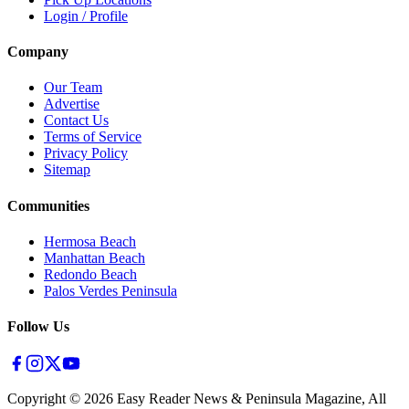
Login / Profile
Company
Our Team
Advertise
Contact Us
Terms of Service
Privacy Policy
Sitemap
Communities
Hermosa Beach
Manhattan Beach
Redondo Beach
Palos Verdes Peninsula
Follow Us
Copyright ©
2026
Easy Reader News & Peninsula Magazine, All