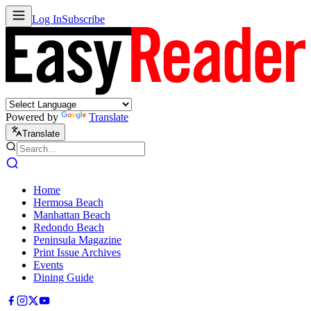
Log In
Subscribe
Powered by
Translate
Translate
Home
Hermosa Beach
Manhattan Beach
Redondo Beach
Peninsula Magazine
Print Issue Archives
Events
Dining Guide