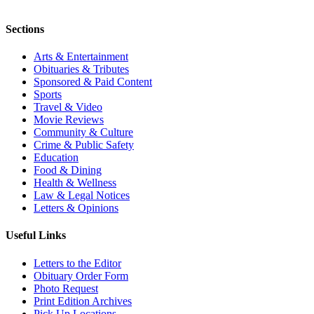
Sections
Arts & Entertainment
Obituaries & Tributes
Sponsored & Paid Content
Sports
Travel & Video
Movie Reviews
Community & Culture
Crime & Public Safety
Education
Food & Dining
Health & Wellness
Law & Legal Notices
Letters & Opinions
Useful Links
Letters to the Editor
Obituary Order Form
Photo Request
Print Edition Archives
Pick Up Locations