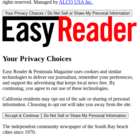
rights reserved. Managed by
ALCO USA Inc.
Your Privacy Choices / Do Not Sell or Share My Personal Information
Your Privacy Choices
Easy Reader & Peninsula Magazine uses cookies and similar
technologies to deliver our journalism, remember your preferences,
and support the advertising that keeps local news free. By
continuing, you agree to our use of these technologies.
California residents may opt out of the sale or sharing of personal
information. Choosing to opt out will take you away from the site.
Accept & Continue
Do Not Sell or Share My Personal Information
The independent community newspaper of the South Bay beach
cities since 1970.