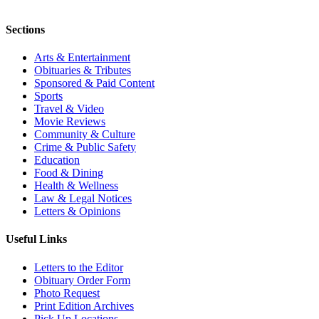
Sections
Arts & Entertainment
Obituaries & Tributes
Sponsored & Paid Content
Sports
Travel & Video
Movie Reviews
Community & Culture
Crime & Public Safety
Education
Food & Dining
Health & Wellness
Law & Legal Notices
Letters & Opinions
Useful Links
Letters to the Editor
Obituary Order Form
Photo Request
Print Edition Archives
Pick Up Locations