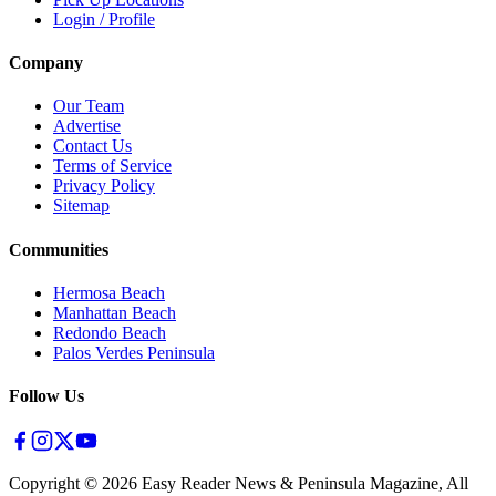
Login / Profile
Company
Our Team
Advertise
Contact Us
Terms of Service
Privacy Policy
Sitemap
Communities
Hermosa Beach
Manhattan Beach
Redondo Beach
Palos Verdes Peninsula
Follow Us
Copyright ©
2026
Easy Reader News & Peninsula Magazine, All