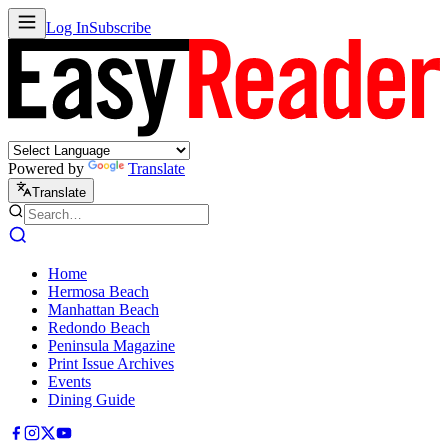
Log In
Subscribe
Powered by
Translate
Translate
Home
Hermosa Beach
Manhattan Beach
Redondo Beach
Peninsula Magazine
Print Issue Archives
Events
Dining Guide