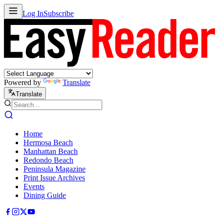
Log In
Subscribe
Powered by
Translate
Translate
Home
Hermosa Beach
Manhattan Beach
Redondo Beach
Peninsula Magazine
Print Issue Archives
Events
Dining Guide