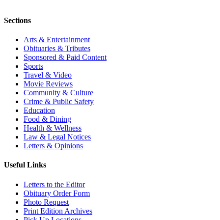
Sections
Arts & Entertainment
Obituaries & Tributes
Sponsored & Paid Content
Sports
Travel & Video
Movie Reviews
Community & Culture
Crime & Public Safety
Education
Food & Dining
Health & Wellness
Law & Legal Notices
Letters & Opinions
Useful Links
Letters to the Editor
Obituary Order Form
Photo Request
Print Edition Archives
Pick Up Locations