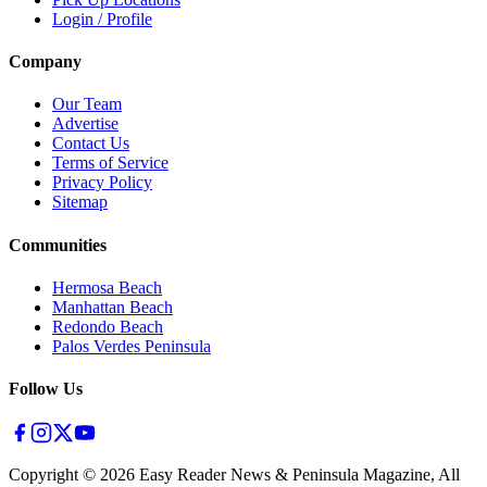
Login / Profile
Company
Our Team
Advertise
Contact Us
Terms of Service
Privacy Policy
Sitemap
Communities
Hermosa Beach
Manhattan Beach
Redondo Beach
Palos Verdes Peninsula
Follow Us
Copyright ©
2026
Easy Reader News & Peninsula Magazine, All