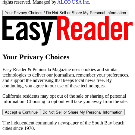
rights reserved. Managed by
ALCO USA Inc.
Your Privacy Choices / Do Not Sell or Share My Personal Information
Your Privacy Choices
Easy Reader & Peninsula Magazine uses cookies and similar
technologies to deliver our journalism, remember your preferences,
and support the advertising that keeps local news free. By
continuing, you agree to our use of these technologies.
California residents may opt out of the sale or sharing of personal
information. Choosing to opt out will take you away from the site.
Accept & Continue
Do Not Sell or Share My Personal Information
The independent community newspaper of the South Bay beach
cities since 1970.