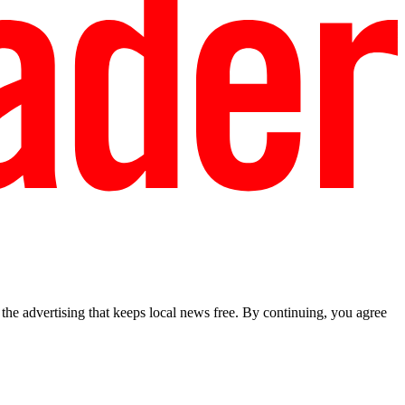
he advertising that keeps local news free. By continuing, you agree