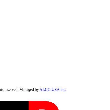
ts reserved. Managed by
ALCO USA Inc.