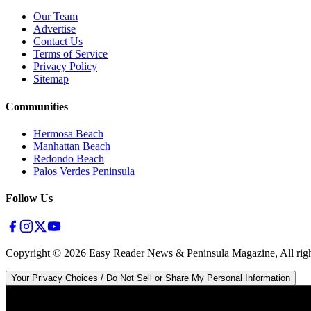
Our Team
Advertise
Contact Us
Terms of Service
Privacy Policy
Sitemap
Communities
Hermosa Beach
Manhattan Beach
Redondo Beach
Palos Verdes Peninsula
Follow Us
Copyright ©
2026
Easy Reader News & Peninsula Magazine, All righ
Your Privacy Choices / Do Not Sell or Share My Personal Information