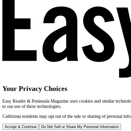
Your Privacy Choices
Easy Reader & Peninsula Magazine uses cookies and similar technologi
to our use of these technologies.
California residents may opt out of the sale or sharing of personal inf
Accept & Continue
Do Not Sell or Share My Personal Information