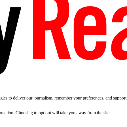
es to deliver our journalism, remember your preferences, and support t
ormation. Choosing to opt out will take you away from the site.