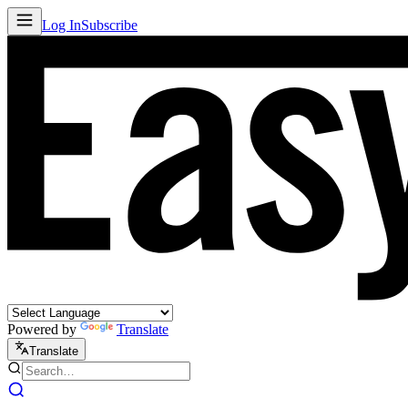
Log In
Subscribe
Powered by
Translate
Translate