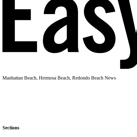
Manhattan Beach, Hermosa Beach, Redondo Beach News
Sections