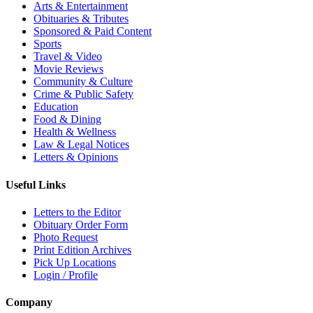
Arts & Entertainment
Obituaries & Tributes
Sponsored & Paid Content
Sports
Travel & Video
Movie Reviews
Community & Culture
Crime & Public Safety
Education
Food & Dining
Health & Wellness
Law & Legal Notices
Letters & Opinions
Useful Links
Letters to the Editor
Obituary Order Form
Photo Request
Print Edition Archives
Pick Up Locations
Login / Profile
Company