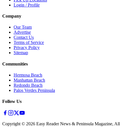
Login / Profile
Company
Our Team
Advertise
Contact Us
Terms of Service
Privacy Policy
Sitemap
Communities
Hermosa Beach
Manhattan Beach
Redondo Beach
Palos Verdes Peninsula
Follow Us
Copyright ©
2026
Easy Reader News & Peninsula Magazine, All