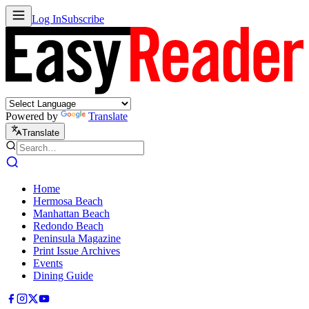
Log In
Subscribe
Powered by
Translate
Translate
Home
Hermosa Beach
Manhattan Beach
Redondo Beach
Peninsula Magazine
Print Issue Archives
Events
Dining Guide