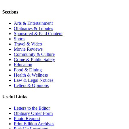
Sections
Arts & Entertainment
Obituaries & Tributes
Sponsored & Paid Content
Sports
Travel & Video
Movie Reviews
Community & Culture
Crime & Public Safety
Education
Food & Dining
Health & Wellness
Law & Legal Notices
Letters & Opinions
Useful Links
Letters to the Editor
Obituary Order Form
Photo Request
Print Edition Archives
Pick Up Locations