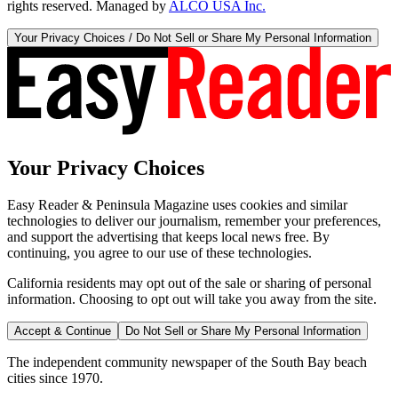
rights reserved. Managed by
ALCO USA Inc.
Your Privacy Choices / Do Not Sell or Share My Personal Information
Your Privacy Choices
Easy Reader & Peninsula Magazine uses cookies and similar
technologies to deliver our journalism, remember your preferences,
and support the advertising that keeps local news free. By
continuing, you agree to our use of these technologies.
California residents may opt out of the sale or sharing of personal
information. Choosing to opt out will take you away from the site.
Accept & Continue
Do Not Sell or Share My Personal Information
The independent community newspaper of the South Bay beach
cities since 1970.