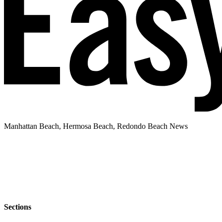
Manhattan Beach, Hermosa Beach, Redondo Beach News
Sections