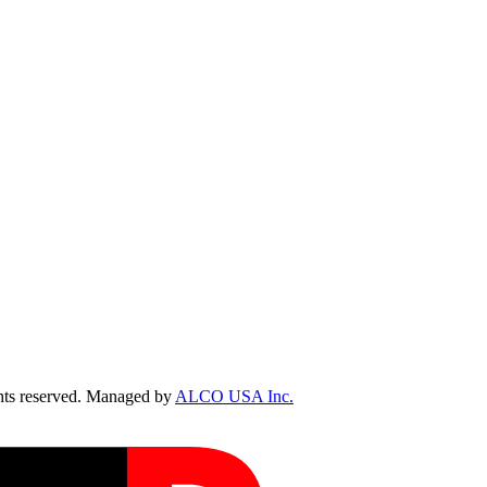
ts reserved. Managed by
ALCO USA Inc.