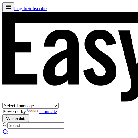
Log In
Subscribe
Powered by
Translate
Translate