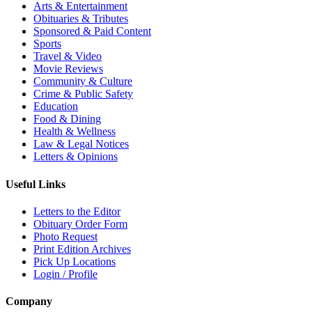
Arts & Entertainment
Obituaries & Tributes
Sponsored & Paid Content
Sports
Travel & Video
Movie Reviews
Community & Culture
Crime & Public Safety
Education
Food & Dining
Health & Wellness
Law & Legal Notices
Letters & Opinions
Useful Links
Letters to the Editor
Obituary Order Form
Photo Request
Print Edition Archives
Pick Up Locations
Login / Profile
Company