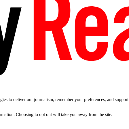
es to deliver our journalism, remember your preferences, and support t
ormation. Choosing to opt out will take you away from the site.