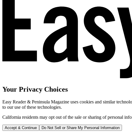
Your Privacy Choices
Easy Reader & Peninsula Magazine uses cookies and similar technologi
to our use of these technologies.
California residents may opt out of the sale or sharing of personal inf
Accept & Continue
Do Not Sell or Share My Personal Information