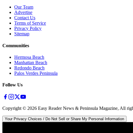
Our Team
Advertise
Contact Us
Terms of Service
Privacy Policy
Sitemap
Communities
Hermosa Beach
Manhattan Beach
Redondo Beach
Palos Verdes Peninsula
Follow Us
Copyright ©
2026
Easy Reader News & Peninsula Magazine, All righ
Your Privacy Choices / Do Not Sell or Share My Personal Information