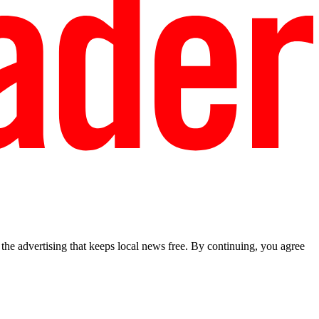
he advertising that keeps local news free. By continuing, you agree