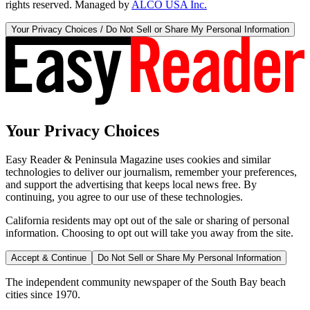
rights reserved. Managed by
ALCO USA Inc.
Your Privacy Choices / Do Not Sell or Share My Personal Information
Your Privacy Choices
Easy Reader & Peninsula Magazine uses cookies and similar
technologies to deliver our journalism, remember your preferences,
and support the advertising that keeps local news free. By
continuing, you agree to our use of these technologies.
California residents may opt out of the sale or sharing of personal
information. Choosing to opt out will take you away from the site.
Accept & Continue
Do Not Sell or Share My Personal Information
The independent community newspaper of the South Bay beach
cities since 1970.