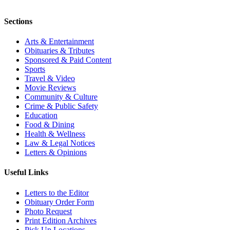
Sections
Arts & Entertainment
Obituaries & Tributes
Sponsored & Paid Content
Sports
Travel & Video
Movie Reviews
Community & Culture
Crime & Public Safety
Education
Food & Dining
Health & Wellness
Law & Legal Notices
Letters & Opinions
Useful Links
Letters to the Editor
Obituary Order Form
Photo Request
Print Edition Archives
Pick Up Locations