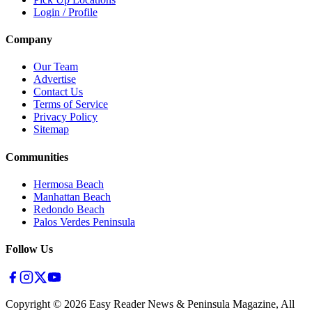
Login / Profile
Company
Our Team
Advertise
Contact Us
Terms of Service
Privacy Policy
Sitemap
Communities
Hermosa Beach
Manhattan Beach
Redondo Beach
Palos Verdes Peninsula
Follow Us
Copyright ©
2026
Easy Reader News & Peninsula Magazine, All