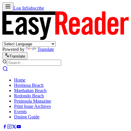
Log In
Subscribe
Powered by
Translate
Translate
Home
Hermosa Beach
Manhattan Beach
Redondo Beach
Peninsula Magazine
Print Issue Archives
Events
Dining Guide