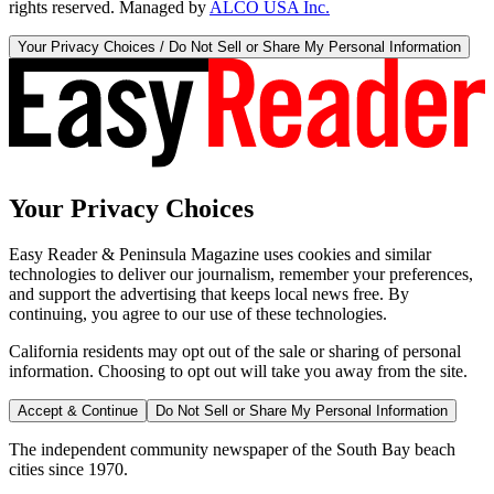
rights reserved. Managed by
ALCO USA Inc.
Your Privacy Choices / Do Not Sell or Share My Personal Information
Your Privacy Choices
Easy Reader & Peninsula Magazine uses cookies and similar
technologies to deliver our journalism, remember your preferences,
and support the advertising that keeps local news free. By
continuing, you agree to our use of these technologies.
California residents may opt out of the sale or sharing of personal
information. Choosing to opt out will take you away from the site.
Accept & Continue
Do Not Sell or Share My Personal Information
The independent community newspaper of the South Bay beach
cities since 1970.