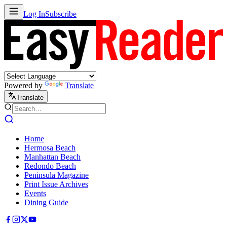
Log In
Subscribe
Powered by
Translate
Translate
Home
Hermosa Beach
Manhattan Beach
Redondo Beach
Peninsula Magazine
Print Issue Archives
Events
Dining Guide