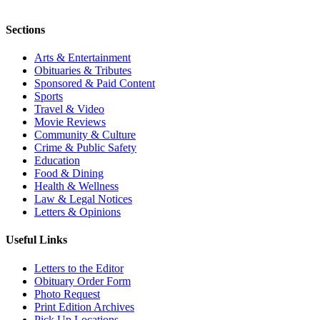
Sections
Arts & Entertainment
Obituaries & Tributes
Sponsored & Paid Content
Sports
Travel & Video
Movie Reviews
Community & Culture
Crime & Public Safety
Education
Food & Dining
Health & Wellness
Law & Legal Notices
Letters & Opinions
Useful Links
Letters to the Editor
Obituary Order Form
Photo Request
Print Edition Archives
Pick Up Locations