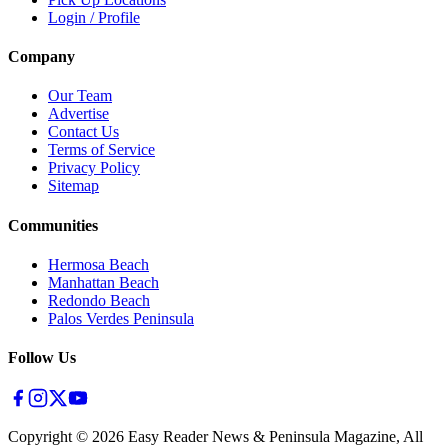
Login / Profile
Company
Our Team
Advertise
Contact Us
Terms of Service
Privacy Policy
Sitemap
Communities
Hermosa Beach
Manhattan Beach
Redondo Beach
Palos Verdes Peninsula
Follow Us
Copyright ©
2026
Easy Reader News & Peninsula Magazine, All