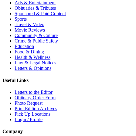
Arts & Entertainment
Obituaries & Tributes
Sponsored & Paid Content
Sports
Travel & Video
Movie Reviews
Community & Culture
Crime & Public Safety
Education
Food & Dining
Health & Wellness
Law & Legal Notices
Letters & Opinions
Useful Links
Letters to the Editor
Obituary Order Form
Photo Request
Print Edition Archives
Pick Up Locations
Login / Profile
Company