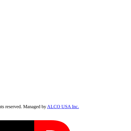
ts reserved. Managed by
ALCO USA Inc.