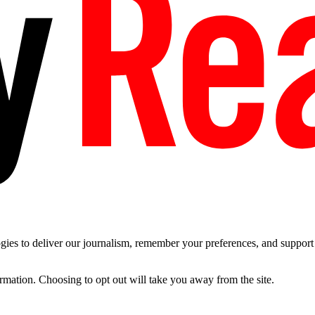
es to deliver our journalism, remember your preferences, and support t
ormation. Choosing to opt out will take you away from the site.