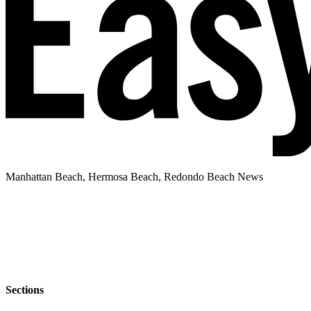
Manhattan Beach, Hermosa Beach, Redondo Beach News
Sections