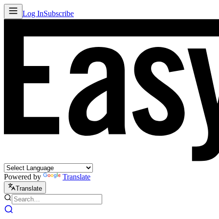
Log In
Subscribe
Powered by
Translate
Translate