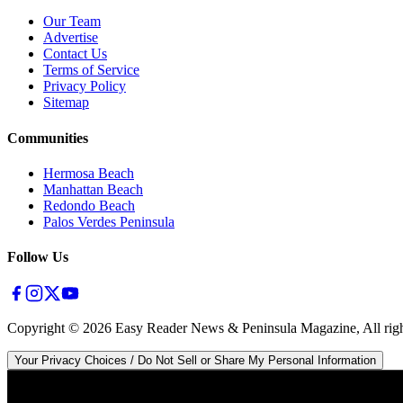
Our Team
Advertise
Contact Us
Terms of Service
Privacy Policy
Sitemap
Communities
Hermosa Beach
Manhattan Beach
Redondo Beach
Palos Verdes Peninsula
Follow Us
Copyright ©
2026
Easy Reader News & Peninsula Magazine, All righ
Your Privacy Choices / Do Not Sell or Share My Personal Information