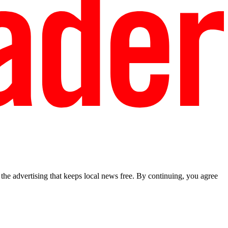
he advertising that keeps local news free. By continuing, you agree