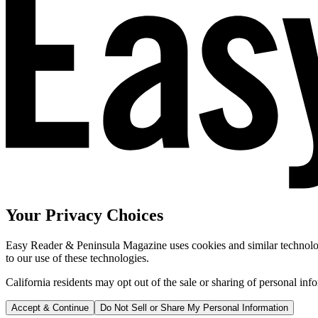
Your Privacy Choices
Easy Reader & Peninsula Magazine uses cookies and similar technologi
to our use of these technologies.
California residents may opt out of the sale or sharing of personal inf
Accept & Continue
Do Not Sell or Share My Personal Information