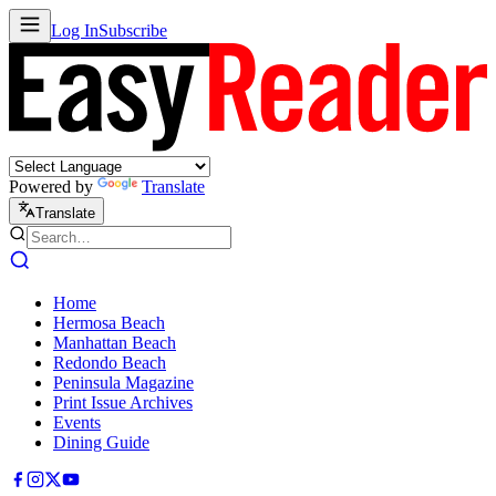
Log In
Subscribe
Powered by
Translate
Translate
Home
Hermosa Beach
Manhattan Beach
Redondo Beach
Peninsula Magazine
Print Issue Archives
Events
Dining Guide