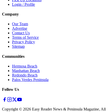
Login / Profile
Company
Our Team
Advertise
Contact Us
Terms of Service
Privacy Policy
Sitemap
Communities
Hermosa Beach
Manhattan Beach
Redondo Beach
Palos Verdes Peninsula
Follow Us
Copyright ©
2026
Easy Reader News & Peninsula Magazine, All