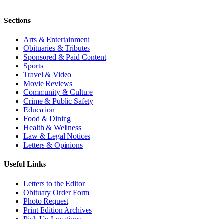
Sections
Arts & Entertainment
Obituaries & Tributes
Sponsored & Paid Content
Sports
Travel & Video
Movie Reviews
Community & Culture
Crime & Public Safety
Education
Food & Dining
Health & Wellness
Law & Legal Notices
Letters & Opinions
Useful Links
Letters to the Editor
Obituary Order Form
Photo Request
Print Edition Archives
Pick Up Locations