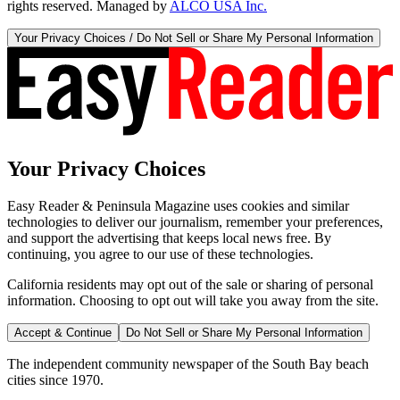
rights reserved. Managed by
ALCO USA Inc.
Your Privacy Choices / Do Not Sell or Share My Personal Information
Your Privacy Choices
Easy Reader & Peninsula Magazine uses cookies and similar
technologies to deliver our journalism, remember your preferences,
and support the advertising that keeps local news free. By
continuing, you agree to our use of these technologies.
California residents may opt out of the sale or sharing of personal
information. Choosing to opt out will take you away from the site.
Accept & Continue
Do Not Sell or Share My Personal Information
The independent community newspaper of the South Bay beach
cities since 1970.