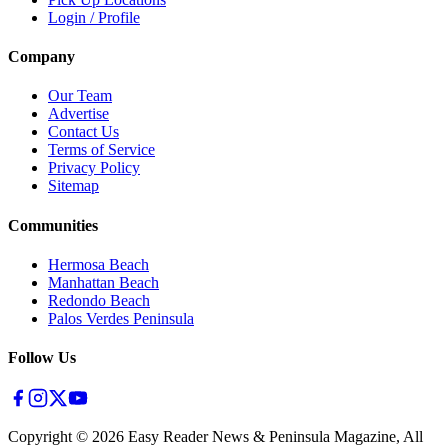
Login / Profile
Company
Our Team
Advertise
Contact Us
Terms of Service
Privacy Policy
Sitemap
Communities
Hermosa Beach
Manhattan Beach
Redondo Beach
Palos Verdes Peninsula
Follow Us
Copyright ©
2026
Easy Reader News & Peninsula Magazine, All