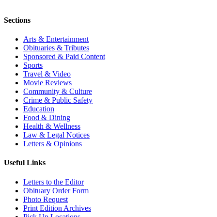
Sections
Arts & Entertainment
Obituaries & Tributes
Sponsored & Paid Content
Sports
Travel & Video
Movie Reviews
Community & Culture
Crime & Public Safety
Education
Food & Dining
Health & Wellness
Law & Legal Notices
Letters & Opinions
Useful Links
Letters to the Editor
Obituary Order Form
Photo Request
Print Edition Archives
Pick Up Locations