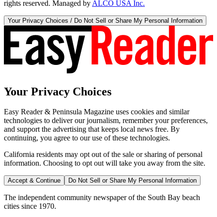
rights reserved. Managed by
ALCO USA Inc.
Your Privacy Choices / Do Not Sell or Share My Personal Information
Your Privacy Choices
Easy Reader & Peninsula Magazine uses cookies and similar
technologies to deliver our journalism, remember your preferences,
and support the advertising that keeps local news free. By
continuing, you agree to our use of these technologies.
California residents may opt out of the sale or sharing of personal
information. Choosing to opt out will take you away from the site.
Accept & Continue
Do Not Sell or Share My Personal Information
The independent community newspaper of the South Bay beach
cities since 1970.