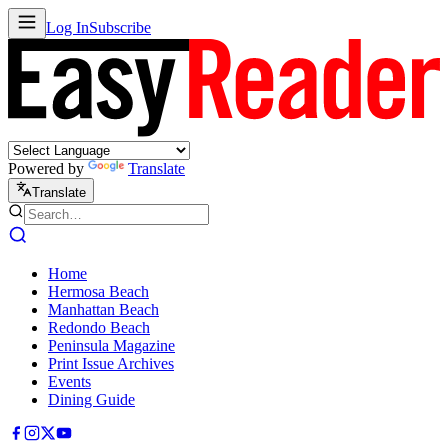
Log In
Subscribe
Powered by
Translate
Translate
Home
Hermosa Beach
Manhattan Beach
Redondo Beach
Peninsula Magazine
Print Issue Archives
Events
Dining Guide