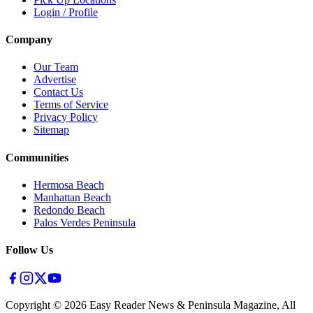
Login / Profile
Company
Our Team
Advertise
Contact Us
Terms of Service
Privacy Policy
Sitemap
Communities
Hermosa Beach
Manhattan Beach
Redondo Beach
Palos Verdes Peninsula
Follow Us
Copyright ©
2026
Easy Reader News & Peninsula Magazine, All