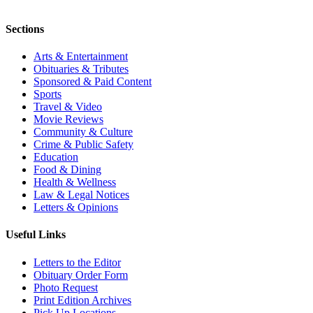
Sections
Arts & Entertainment
Obituaries & Tributes
Sponsored & Paid Content
Sports
Travel & Video
Movie Reviews
Community & Culture
Crime & Public Safety
Education
Food & Dining
Health & Wellness
Law & Legal Notices
Letters & Opinions
Useful Links
Letters to the Editor
Obituary Order Form
Photo Request
Print Edition Archives
Pick Up Locations