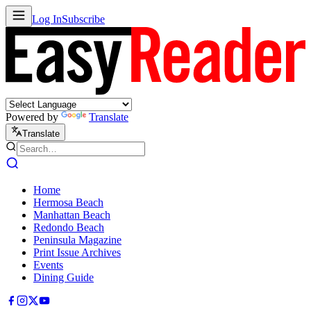
Log In
Subscribe
Powered by
Translate
Translate
Home
Hermosa Beach
Manhattan Beach
Redondo Beach
Peninsula Magazine
Print Issue Archives
Events
Dining Guide