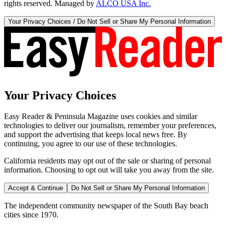
rights reserved. Managed by
ALCO USA Inc.
Your Privacy Choices / Do Not Sell or Share My Personal Information
Your Privacy Choices
Easy Reader & Peninsula Magazine uses cookies and similar
technologies to deliver our journalism, remember your preferences,
and support the advertising that keeps local news free. By
continuing, you agree to our use of these technologies.
California residents may opt out of the sale or sharing of personal
information. Choosing to opt out will take you away from the site.
Accept & Continue
Do Not Sell or Share My Personal Information
The independent community newspaper of the South Bay beach
cities since 1970.