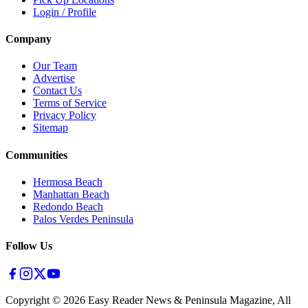
Login / Profile
Company
Our Team
Advertise
Contact Us
Terms of Service
Privacy Policy
Sitemap
Communities
Hermosa Beach
Manhattan Beach
Redondo Beach
Palos Verdes Peninsula
Follow Us
Copyright ©
2026
Easy Reader News & Peninsula Magazine, All