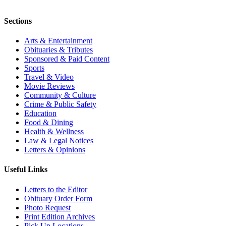
Sections
Arts & Entertainment
Obituaries & Tributes
Sponsored & Paid Content
Sports
Travel & Video
Movie Reviews
Community & Culture
Crime & Public Safety
Education
Food & Dining
Health & Wellness
Law & Legal Notices
Letters & Opinions
Useful Links
Letters to the Editor
Obituary Order Form
Photo Request
Print Edition Archives
Pick Up Locations