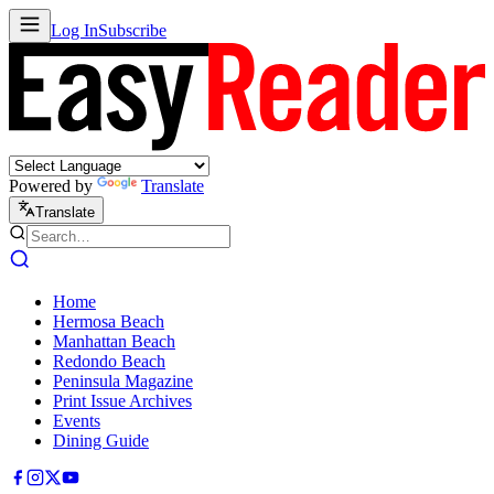
Log In
Subscribe
Powered by
Translate
Translate
Home
Hermosa Beach
Manhattan Beach
Redondo Beach
Peninsula Magazine
Print Issue Archives
Events
Dining Guide