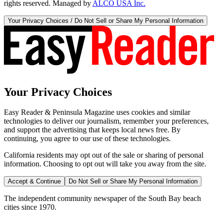
rights reserved. Managed by
ALCO USA Inc.
Your Privacy Choices / Do Not Sell or Share My Personal Information
Your Privacy Choices
Easy Reader & Peninsula Magazine uses cookies and similar
technologies to deliver our journalism, remember your preferences,
and support the advertising that keeps local news free. By
continuing, you agree to our use of these technologies.
California residents may opt out of the sale or sharing of personal
information. Choosing to opt out will take you away from the site.
Accept & Continue
Do Not Sell or Share My Personal Information
The independent community newspaper of the South Bay beach
cities since 1970.