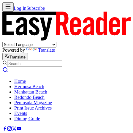
Log In
Subscribe
Powered by
Translate
Translate
Home
Hermosa Beach
Manhattan Beach
Redondo Beach
Peninsula Magazine
Print Issue Archives
Events
Dining Guide