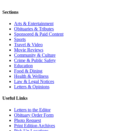
Sections
Arts & Entertainment
Obituaries & Tributes
Sponsored & Paid Content
Sports
Travel & Video
Movie Reviews
Community & Culture
Crime & Public Safety
Education
Food & Dining
Health & Wellness
Law & Legal Notices
Letters & Opinions
Useful Links
Letters to the Editor
Obituary Order Form
Photo Request
Print Edition Archives
Pick Up Locations