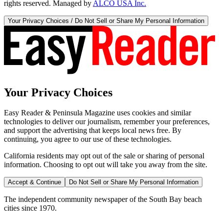
rights reserved. Managed by
ALCO USA Inc.
Your Privacy Choices / Do Not Sell or Share My Personal Information
Your Privacy Choices
Easy Reader & Peninsula Magazine uses cookies and similar
technologies to deliver our journalism, remember your preferences,
and support the advertising that keeps local news free. By
continuing, you agree to our use of these technologies.
California residents may opt out of the sale or sharing of personal
information. Choosing to opt out will take you away from the site.
Accept & Continue
Do Not Sell or Share My Personal Information
The independent community newspaper of the South Bay beach
cities since 1970.