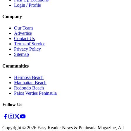
Login / Profile
Company
Our Team
Advertise
Contact Us
Terms of Service
Privacy Policy
Sitemap
Communities
Hermosa Beach
Manhattan Beach
Redondo Beach
Palos Verdes Peninsula
Follow Us
Copyright ©
2026
Easy Reader News & Peninsula Magazine, All