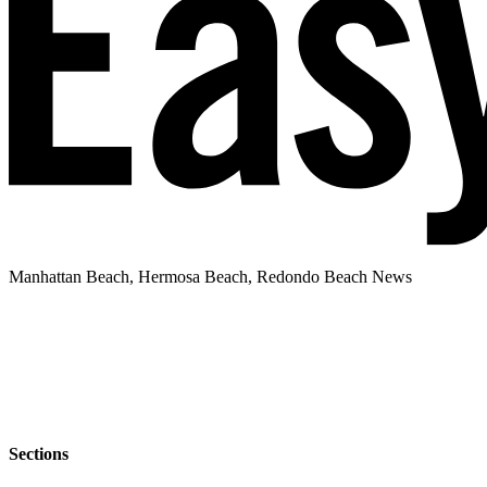
Manhattan Beach, Hermosa Beach, Redondo Beach News
Sections