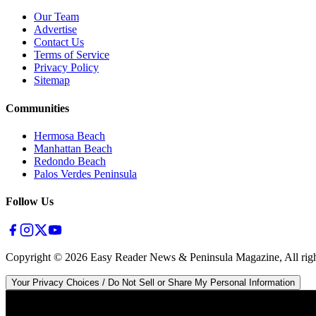
Our Team
Advertise
Contact Us
Terms of Service
Privacy Policy
Sitemap
Communities
Hermosa Beach
Manhattan Beach
Redondo Beach
Palos Verdes Peninsula
Follow Us
Copyright ©
2026
Easy Reader News & Peninsula Magazine, All righ
Your Privacy Choices / Do Not Sell or Share My Personal Information