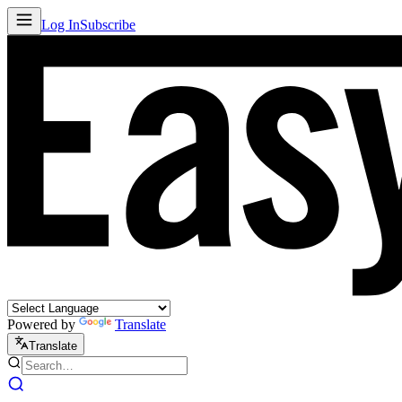
Log In
Subscribe
Powered by
Translate
Translate