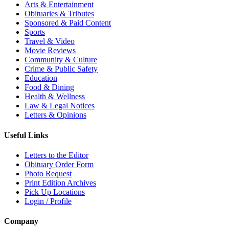
Arts & Entertainment
Obituaries & Tributes
Sponsored & Paid Content
Sports
Travel & Video
Movie Reviews
Community & Culture
Crime & Public Safety
Education
Food & Dining
Health & Wellness
Law & Legal Notices
Letters & Opinions
Useful Links
Letters to the Editor
Obituary Order Form
Photo Request
Print Edition Archives
Pick Up Locations
Login / Profile
Company