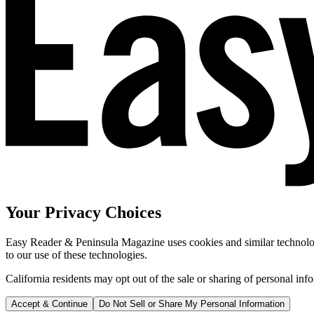
Your Privacy Choices
Easy Reader & Peninsula Magazine uses cookies and similar technologi
to our use of these technologies.
California residents may opt out of the sale or sharing of personal inf
Accept & Continue
Do Not Sell or Share My Personal Information