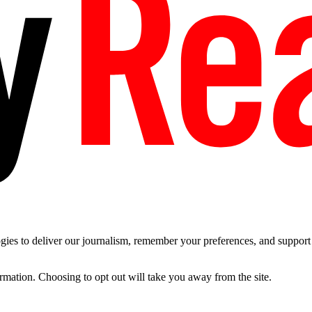
es to deliver our journalism, remember your preferences, and support t
ormation. Choosing to opt out will take you away from the site.