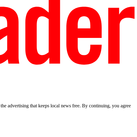
he advertising that keeps local news free. By continuing, you agree