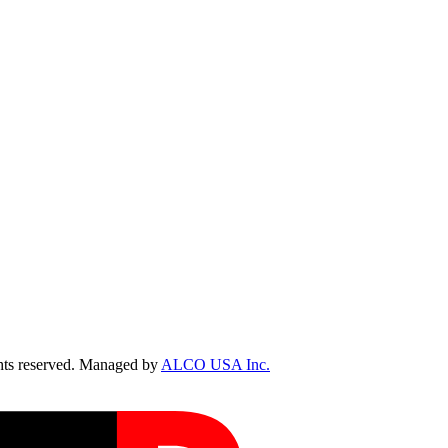
ts reserved. Managed by
ALCO USA Inc.