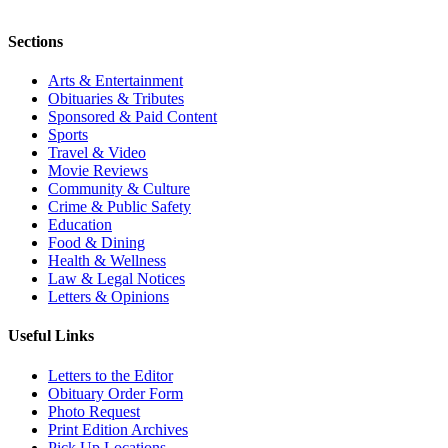
Sections
Arts & Entertainment
Obituaries & Tributes
Sponsored & Paid Content
Sports
Travel & Video
Movie Reviews
Community & Culture
Crime & Public Safety
Education
Food & Dining
Health & Wellness
Law & Legal Notices
Letters & Opinions
Useful Links
Letters to the Editor
Obituary Order Form
Photo Request
Print Edition Archives
Pick Up Locations