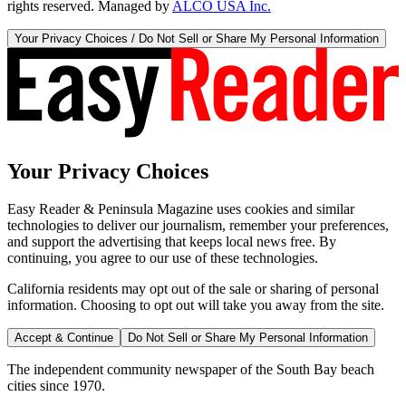
rights reserved. Managed by
ALCO USA Inc.
Your Privacy Choices / Do Not Sell or Share My Personal Information
Your Privacy Choices
Easy Reader & Peninsula Magazine uses cookies and similar
technologies to deliver our journalism, remember your preferences,
and support the advertising that keeps local news free. By
continuing, you agree to our use of these technologies.
California residents may opt out of the sale or sharing of personal
information. Choosing to opt out will take you away from the site.
Accept & Continue
Do Not Sell or Share My Personal Information
The independent community newspaper of the South Bay beach
cities since 1970.