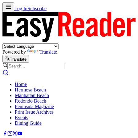
Log In
Subscribe
Powered by
Translate
Translate
Home
Hermosa Beach
Manhattan Beach
Redondo Beach
Peninsula Magazine
Print Issue Archives
Events
Dining Guide