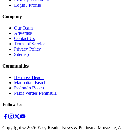
Login / Profile
Company
Our Team
Advertise
Contact Us
Terms of Service
Privacy Policy
Sitemap
Communities
Hermosa Beach
Manhattan Beach
Redondo Beach
Palos Verdes Peninsula
Follow Us
Copyright ©
2026
Easy Reader News & Peninsula Magazine, All