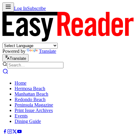
Log In
Subscribe
Powered by
Translate
Translate
Home
Hermosa Beach
Manhattan Beach
Redondo Beach
Peninsula Magazine
Print Issue Archives
Events
Dining Guide