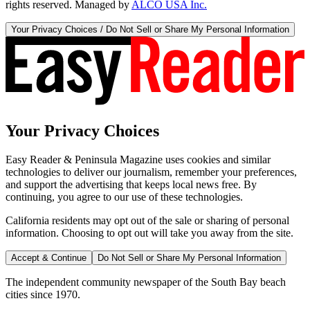
rights reserved. Managed by
ALCO USA Inc.
Your Privacy Choices / Do Not Sell or Share My Personal Information
Your Privacy Choices
Easy Reader & Peninsula Magazine uses cookies and similar
technologies to deliver our journalism, remember your preferences,
and support the advertising that keeps local news free. By
continuing, you agree to our use of these technologies.
California residents may opt out of the sale or sharing of personal
information. Choosing to opt out will take you away from the site.
Accept & Continue
Do Not Sell or Share My Personal Information
The independent community newspaper of the South Bay beach
cities since 1970.