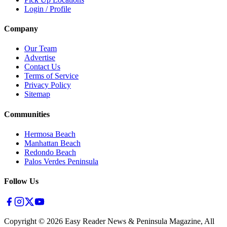
Login / Profile
Company
Our Team
Advertise
Contact Us
Terms of Service
Privacy Policy
Sitemap
Communities
Hermosa Beach
Manhattan Beach
Redondo Beach
Palos Verdes Peninsula
Follow Us
Copyright ©
2026
Easy Reader News & Peninsula Magazine, All