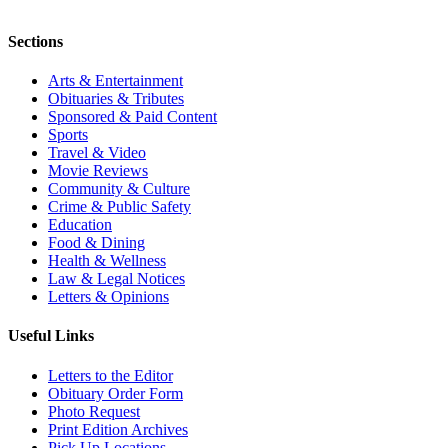
Sections
Arts & Entertainment
Obituaries & Tributes
Sponsored & Paid Content
Sports
Travel & Video
Movie Reviews
Community & Culture
Crime & Public Safety
Education
Food & Dining
Health & Wellness
Law & Legal Notices
Letters & Opinions
Useful Links
Letters to the Editor
Obituary Order Form
Photo Request
Print Edition Archives
Pick Up Locations