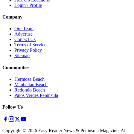
Login / Profile
Company
Our Team
Advertise
Contact Us
Terms of Service
Privacy Policy
Sitemap
Communities
Hermosa Beach
Manhattan Beach
Redondo Beach
Palos Verdes Peninsula
Follow Us
Copyright ©
2026
Easy Reader News & Peninsula Magazine, All