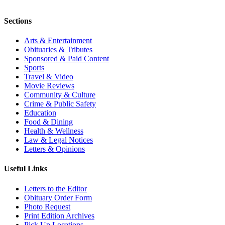
Sections
Arts & Entertainment
Obituaries & Tributes
Sponsored & Paid Content
Sports
Travel & Video
Movie Reviews
Community & Culture
Crime & Public Safety
Education
Food & Dining
Health & Wellness
Law & Legal Notices
Letters & Opinions
Useful Links
Letters to the Editor
Obituary Order Form
Photo Request
Print Edition Archives
Pick Up Locations