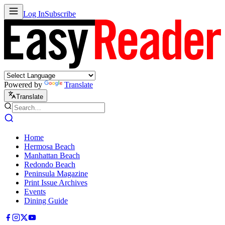
Log In
Subscribe
Powered by
Translate
Translate
Home
Hermosa Beach
Manhattan Beach
Redondo Beach
Peninsula Magazine
Print Issue Archives
Events
Dining Guide