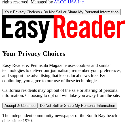
rights reserved. Managed by
ALCO USA Inc.
Your Privacy Choices / Do Not Sell or Share My Personal Information
Your Privacy Choices
Easy Reader & Peninsula Magazine uses cookies and similar
technologies to deliver our journalism, remember your preferences,
and support the advertising that keeps local news free. By
continuing, you agree to our use of these technologies.
California residents may opt out of the sale or sharing of personal
information. Choosing to opt out will take you away from the site.
Accept & Continue
Do Not Sell or Share My Personal Information
The independent community newspaper of the South Bay beach
cities since 1970.