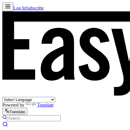
Log In
Subscribe
Powered by
Translate
Translate