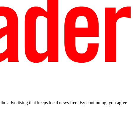
he advertising that keeps local news free. By continuing, you agree