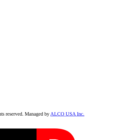
ts reserved. Managed by
ALCO USA Inc.