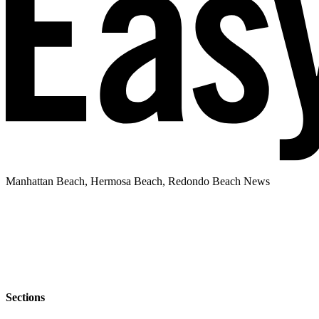
Manhattan Beach, Hermosa Beach, Redondo Beach News
Sections