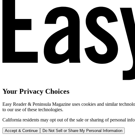
Your Privacy Choices
Easy Reader & Peninsula Magazine uses cookies and similar technologi
to our use of these technologies.
California residents may opt out of the sale or sharing of personal inf
Accept & Continue
Do Not Sell or Share My Personal Information