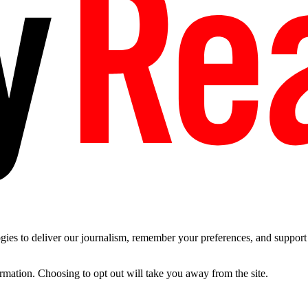
es to deliver our journalism, remember your preferences, and support t
ormation. Choosing to opt out will take you away from the site.