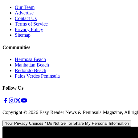
Our Team
Advertise
Contact Us
Terms of Service
Privacy Policy
Sitemap
Communities
Hermosa Beach
Manhattan Beach
Redondo Beach
Palos Verdes Peninsula
Follow Us
Copyright ©
2026
Easy Reader News & Peninsula Magazine, All righ
Your Privacy Choices / Do Not Sell or Share My Personal Information