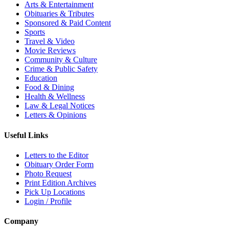
Arts & Entertainment
Obituaries & Tributes
Sponsored & Paid Content
Sports
Travel & Video
Movie Reviews
Community & Culture
Crime & Public Safety
Education
Food & Dining
Health & Wellness
Law & Legal Notices
Letters & Opinions
Useful Links
Letters to the Editor
Obituary Order Form
Photo Request
Print Edition Archives
Pick Up Locations
Login / Profile
Company