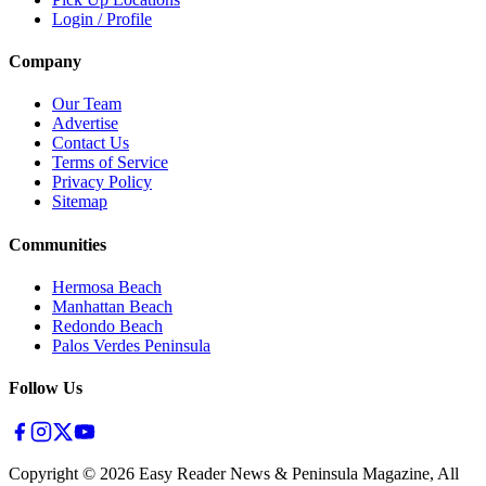
Login / Profile
Company
Our Team
Advertise
Contact Us
Terms of Service
Privacy Policy
Sitemap
Communities
Hermosa Beach
Manhattan Beach
Redondo Beach
Palos Verdes Peninsula
Follow Us
Copyright ©
2026
Easy Reader News & Peninsula Magazine, All