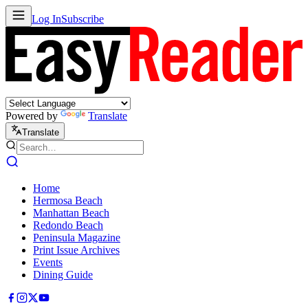
Log In
Subscribe
Powered by
Translate
Translate
Home
Hermosa Beach
Manhattan Beach
Redondo Beach
Peninsula Magazine
Print Issue Archives
Events
Dining Guide