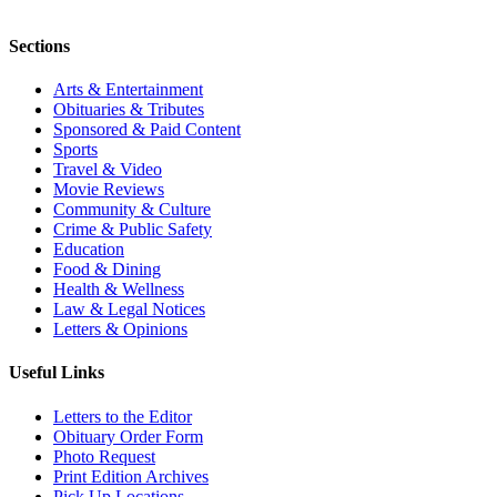
Sections
Arts & Entertainment
Obituaries & Tributes
Sponsored & Paid Content
Sports
Travel & Video
Movie Reviews
Community & Culture
Crime & Public Safety
Education
Food & Dining
Health & Wellness
Law & Legal Notices
Letters & Opinions
Useful Links
Letters to the Editor
Obituary Order Form
Photo Request
Print Edition Archives
Pick Up Locations