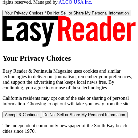
rights reserved. Managed by
ALCO USA Inc.
Your Privacy Choices / Do Not Sell or Share My Personal Information
Your Privacy Choices
Easy Reader & Peninsula Magazine uses cookies and similar
technologies to deliver our journalism, remember your preferences,
and support the advertising that keeps local news free. By
continuing, you agree to our use of these technologies.
California residents may opt out of the sale or sharing of personal
information. Choosing to opt out will take you away from the site.
Accept & Continue
Do Not Sell or Share My Personal Information
The independent community newspaper of the South Bay beach
cities since 1970.