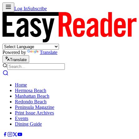
Log In
Subscribe
Powered by
Translate
Translate
Home
Hermosa Beach
Manhattan Beach
Redondo Beach
Peninsula Magazine
Print Issue Archives
Events
Dining Guide