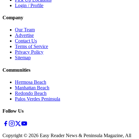
Login / Profile
Company
Our Team
Advertise
Contact Us
Terms of Service
Privacy Policy
Sitemap
Communities
Hermosa Beach
Manhattan Beach
Redondo Beach
Palos Verdes Peninsula
Follow Us
Copyright ©
2026
Easy Reader News & Peninsula Magazine, All