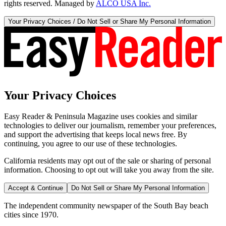
rights reserved. Managed by
ALCO USA Inc.
Your Privacy Choices / Do Not Sell or Share My Personal Information
Your Privacy Choices
Easy Reader & Peninsula Magazine uses cookies and similar
technologies to deliver our journalism, remember your preferences,
and support the advertising that keeps local news free. By
continuing, you agree to our use of these technologies.
California residents may opt out of the sale or sharing of personal
information. Choosing to opt out will take you away from the site.
Accept & Continue
Do Not Sell or Share My Personal Information
The independent community newspaper of the South Bay beach
cities since 1970.