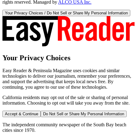
rights reserved. Managed by
ALCO USA Inc.
Your Privacy Choices / Do Not Sell or Share My Personal Information
Your Privacy Choices
Easy Reader & Peninsula Magazine uses cookies and similar
technologies to deliver our journalism, remember your preferences,
and support the advertising that keeps local news free. By
continuing, you agree to our use of these technologies.
California residents may opt out of the sale or sharing of personal
information. Choosing to opt out will take you away from the site.
Accept & Continue
Do Not Sell or Share My Personal Information
The independent community newspaper of the South Bay beach
cities since 1970.