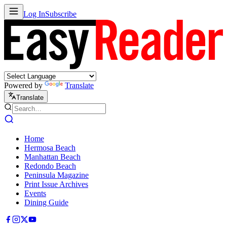
Log In
Subscribe
Powered by
Translate
Translate
Home
Hermosa Beach
Manhattan Beach
Redondo Beach
Peninsula Magazine
Print Issue Archives
Events
Dining Guide