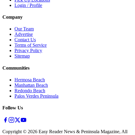
Login / Profile
Company
Our Team
Advertise
Contact Us
Terms of Service
Privacy Policy
Sitemap
Communities
Hermosa Beach
Manhattan Beach
Redondo Beach
Palos Verdes Peninsula
Follow Us
Copyright ©
2026
Easy Reader News & Peninsula Magazine, All