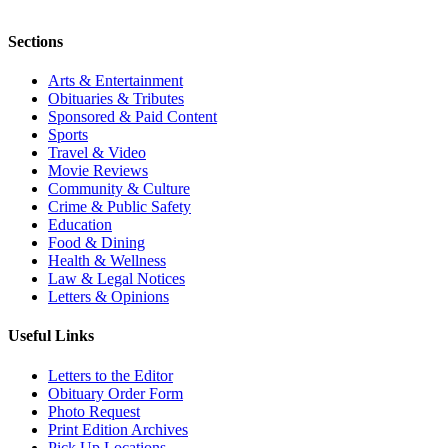
Sections
Arts & Entertainment
Obituaries & Tributes
Sponsored & Paid Content
Sports
Travel & Video
Movie Reviews
Community & Culture
Crime & Public Safety
Education
Food & Dining
Health & Wellness
Law & Legal Notices
Letters & Opinions
Useful Links
Letters to the Editor
Obituary Order Form
Photo Request
Print Edition Archives
Pick Up Locations