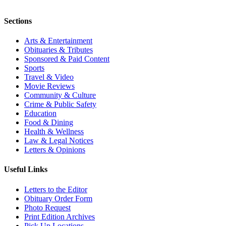
Sections
Arts & Entertainment
Obituaries & Tributes
Sponsored & Paid Content
Sports
Travel & Video
Movie Reviews
Community & Culture
Crime & Public Safety
Education
Food & Dining
Health & Wellness
Law & Legal Notices
Letters & Opinions
Useful Links
Letters to the Editor
Obituary Order Form
Photo Request
Print Edition Archives
Pick Up Locations