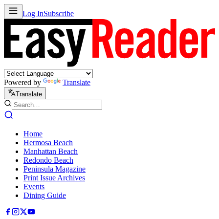
Log In
Subscribe
Powered by
Translate
Translate
Home
Hermosa Beach
Manhattan Beach
Redondo Beach
Peninsula Magazine
Print Issue Archives
Events
Dining Guide