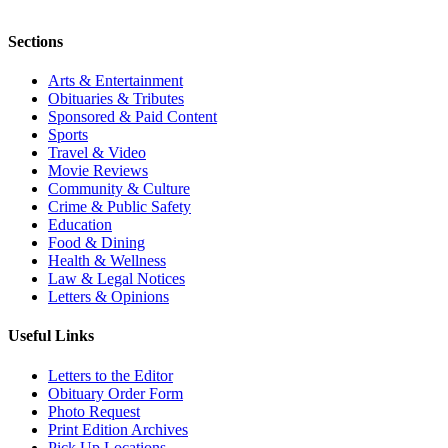
Sections
Arts & Entertainment
Obituaries & Tributes
Sponsored & Paid Content
Sports
Travel & Video
Movie Reviews
Community & Culture
Crime & Public Safety
Education
Food & Dining
Health & Wellness
Law & Legal Notices
Letters & Opinions
Useful Links
Letters to the Editor
Obituary Order Form
Photo Request
Print Edition Archives
Pick Up Locations