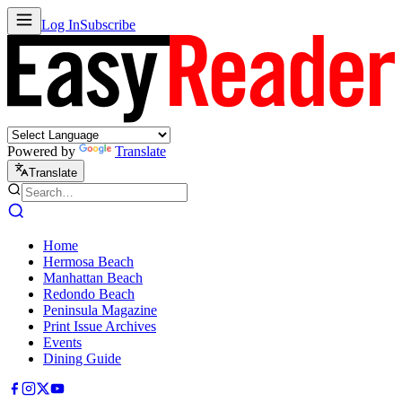
Log In
Subscribe
Powered by
Translate
Translate
Home
Hermosa Beach
Manhattan Beach
Redondo Beach
Peninsula Magazine
Print Issue Archives
Events
Dining Guide