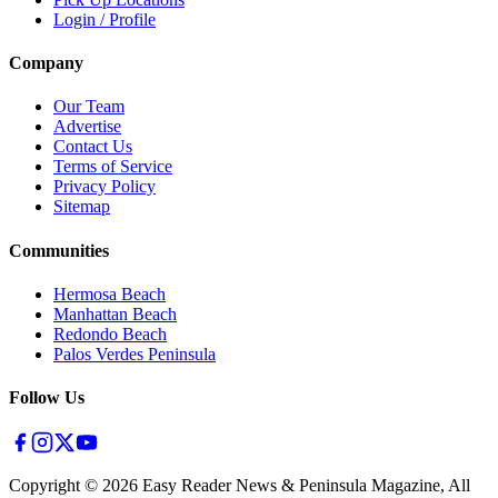
Login / Profile
Company
Our Team
Advertise
Contact Us
Terms of Service
Privacy Policy
Sitemap
Communities
Hermosa Beach
Manhattan Beach
Redondo Beach
Palos Verdes Peninsula
Follow Us
Copyright ©
2026
Easy Reader News & Peninsula Magazine, All