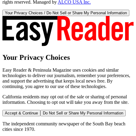
rights reserved. Managed by
ALCO USA Inc.
Your Privacy Choices / Do Not Sell or Share My Personal Information
Your Privacy Choices
Easy Reader & Peninsula Magazine uses cookies and similar
technologies to deliver our journalism, remember your preferences,
and support the advertising that keeps local news free. By
continuing, you agree to our use of these technologies.
California residents may opt out of the sale or sharing of personal
information. Choosing to opt out will take you away from the site.
Accept & Continue
Do Not Sell or Share My Personal Information
The independent community newspaper of the South Bay beach
cities since 1970.