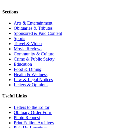
Sections
Arts & Entertainment
Obituaries & Tributes
Sponsored & Paid Content
Sports
Travel & Video
Movie Reviews
Community & Culture
Crime & Public Safety
Education
Food & Dining
Health & Wellness
Law & Legal Notices
Letters & Opinions
Useful Links
Letters to the Editor
Obituary Order Form
Photo Request
Print Edition Archives
Pick Up Locations