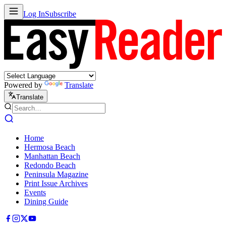
Log In
Subscribe
Powered by
Translate
Translate
Home
Hermosa Beach
Manhattan Beach
Redondo Beach
Peninsula Magazine
Print Issue Archives
Events
Dining Guide