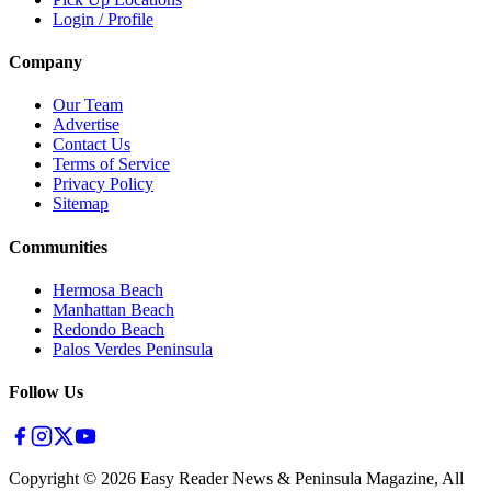
Login / Profile
Company
Our Team
Advertise
Contact Us
Terms of Service
Privacy Policy
Sitemap
Communities
Hermosa Beach
Manhattan Beach
Redondo Beach
Palos Verdes Peninsula
Follow Us
Copyright ©
2026
Easy Reader News & Peninsula Magazine, All