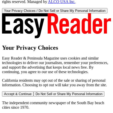
rights reserved. Managed by
ALCO USA Inc.
Your Privacy Choices / Do Not Sell or Share My Personal Information
Your Privacy Choices
Easy Reader & Peninsula Magazine uses cookies and similar
technologies to deliver our journalism, remember your preferences,
and support the advertising that keeps local news free. By
continuing, you agree to our use of these technologies.
California residents may opt out of the sale or sharing of personal
information. Choosing to opt out will take you away from the site.
Accept & Continue
Do Not Sell or Share My Personal Information
The independent community newspaper of the South Bay beach
cities since 1970.