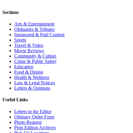
Sections
Arts & Entertainment
Obituaries & Tributes
Sponsored & Paid Content
Sports
Travel & Video
Movie Reviews
Community & Culture
Crime & Public Safety
Education
Food & Dining
Health & Wellness
Law & Legal Notices
Letters & Opinions
Useful Links
Letters to the Editor
Obituary Order Form
Photo Request
Print Edition Archives
Pick Up Locations