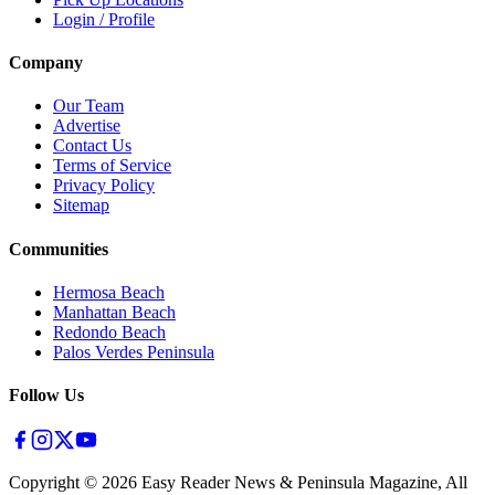
Login / Profile
Company
Our Team
Advertise
Contact Us
Terms of Service
Privacy Policy
Sitemap
Communities
Hermosa Beach
Manhattan Beach
Redondo Beach
Palos Verdes Peninsula
Follow Us
Copyright ©
2026
Easy Reader News & Peninsula Magazine, All