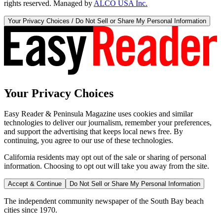
rights reserved. Managed by
ALCO USA Inc.
Your Privacy Choices / Do Not Sell or Share My Personal Information
Your Privacy Choices
Easy Reader & Peninsula Magazine uses cookies and similar
technologies to deliver our journalism, remember your preferences,
and support the advertising that keeps local news free. By
continuing, you agree to our use of these technologies.
California residents may opt out of the sale or sharing of personal
information. Choosing to opt out will take you away from the site.
Accept & Continue
Do Not Sell or Share My Personal Information
The independent community newspaper of the South Bay beach
cities since 1970.