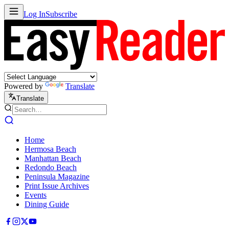
Log In
Subscribe
Powered by
Translate
Translate
Home
Hermosa Beach
Manhattan Beach
Redondo Beach
Peninsula Magazine
Print Issue Archives
Events
Dining Guide