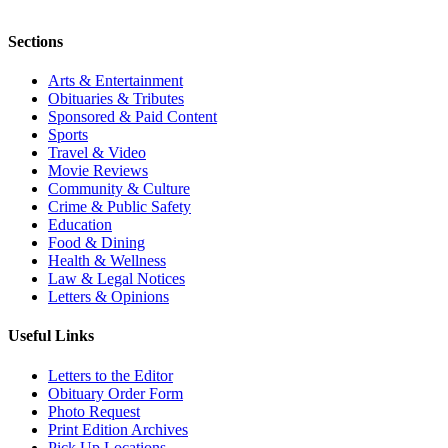
Sections
Arts & Entertainment
Obituaries & Tributes
Sponsored & Paid Content
Sports
Travel & Video
Movie Reviews
Community & Culture
Crime & Public Safety
Education
Food & Dining
Health & Wellness
Law & Legal Notices
Letters & Opinions
Useful Links
Letters to the Editor
Obituary Order Form
Photo Request
Print Edition Archives
Pick Up Locations