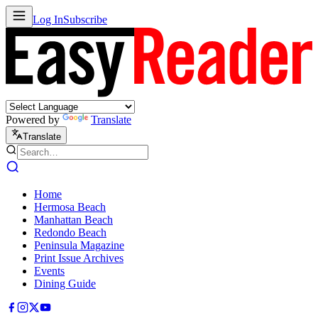
Log In
Subscribe
Powered by
Translate
Translate
Home
Hermosa Beach
Manhattan Beach
Redondo Beach
Peninsula Magazine
Print Issue Archives
Events
Dining Guide