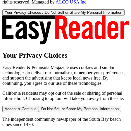
rights reserved. Managed by
ALCO USA Inc.
Your Privacy Choices / Do Not Sell or Share My Personal Information
Your Privacy Choices
Easy Reader & Peninsula Magazine uses cookies and similar
technologies to deliver our journalism, remember your preferences,
and support the advertising that keeps local news free. By
continuing, you agree to our use of these technologies.
California residents may opt out of the sale or sharing of personal
information. Choosing to opt out will take you away from the site.
Accept & Continue
Do Not Sell or Share My Personal Information
The independent community newspaper of the South Bay beach
cities since 1970.