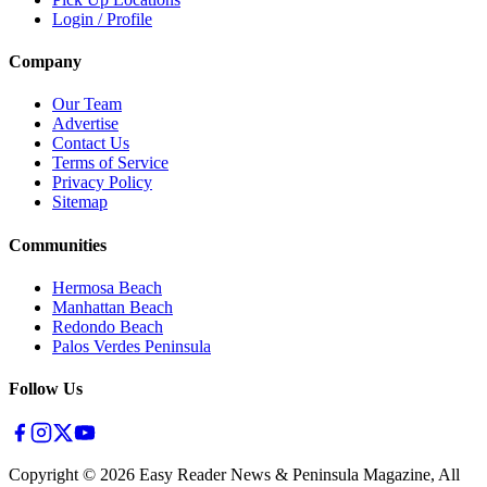
Login / Profile
Company
Our Team
Advertise
Contact Us
Terms of Service
Privacy Policy
Sitemap
Communities
Hermosa Beach
Manhattan Beach
Redondo Beach
Palos Verdes Peninsula
Follow Us
Copyright ©
2026
Easy Reader News & Peninsula Magazine, All