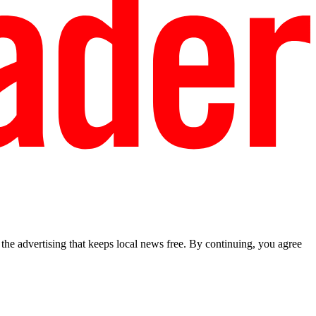
he advertising that keeps local news free. By continuing, you agree