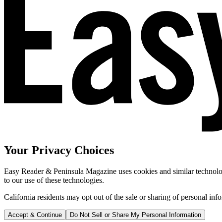
Your Privacy Choices
Easy Reader & Peninsula Magazine uses cookies and similar technologi
to our use of these technologies.
California residents may opt out of the sale or sharing of personal inf
Accept & Continue
Do Not Sell or Share My Personal Information