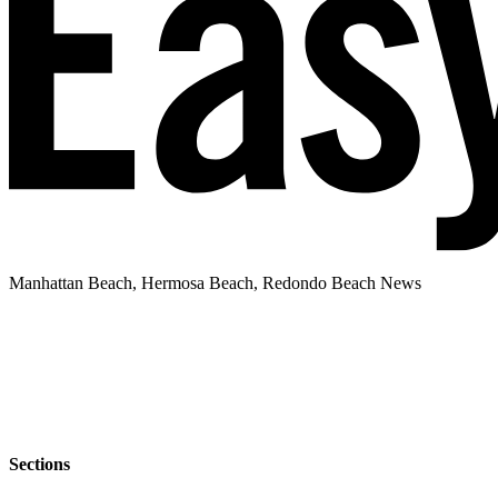
Manhattan Beach, Hermosa Beach, Redondo Beach News
Sections