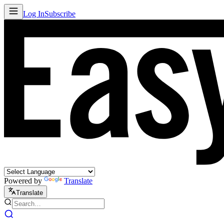
Log In
Subscribe
Powered by
Translate
Translate