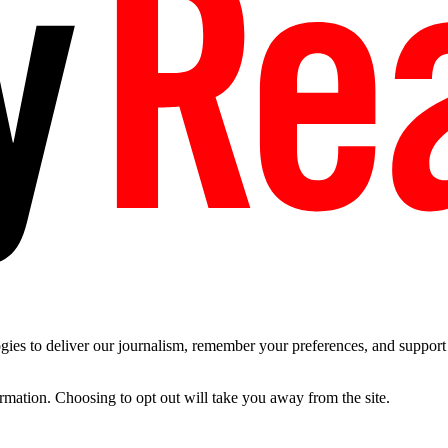
es to deliver our journalism, remember your preferences, and support t
ormation. Choosing to opt out will take you away from the site.