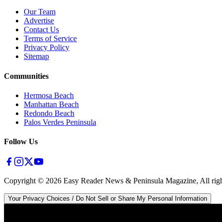
Our Team
Advertise
Contact Us
Terms of Service
Privacy Policy
Sitemap
Communities
Hermosa Beach
Manhattan Beach
Redondo Beach
Palos Verdes Peninsula
Follow Us
Copyright ©
2026
Easy Reader News & Peninsula Magazine, All righ
Your Privacy Choices / Do Not Sell or Share My Personal Information