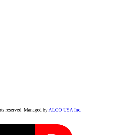
ts reserved. Managed by
ALCO USA Inc.