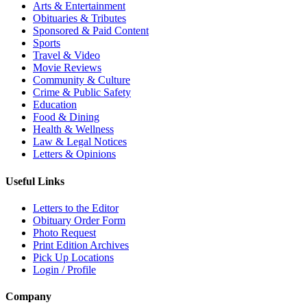
Arts & Entertainment
Obituaries & Tributes
Sponsored & Paid Content
Sports
Travel & Video
Movie Reviews
Community & Culture
Crime & Public Safety
Education
Food & Dining
Health & Wellness
Law & Legal Notices
Letters & Opinions
Useful Links
Letters to the Editor
Obituary Order Form
Photo Request
Print Edition Archives
Pick Up Locations
Login / Profile
Company