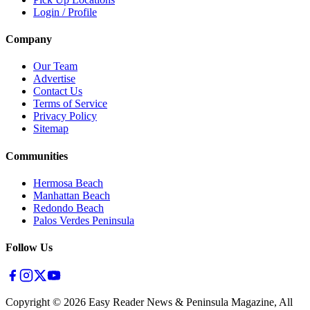
Login / Profile
Company
Our Team
Advertise
Contact Us
Terms of Service
Privacy Policy
Sitemap
Communities
Hermosa Beach
Manhattan Beach
Redondo Beach
Palos Verdes Peninsula
Follow Us
Copyright ©
2026
Easy Reader News & Peninsula Magazine, All