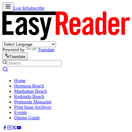
Log In
Subscribe
Powered by
Translate
Translate
Home
Hermosa Beach
Manhattan Beach
Redondo Beach
Peninsula Magazine
Print Issue Archives
Events
Dining Guide