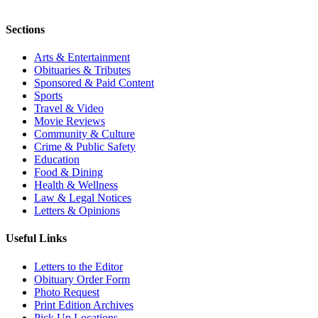
Sections
Arts & Entertainment
Obituaries & Tributes
Sponsored & Paid Content
Sports
Travel & Video
Movie Reviews
Community & Culture
Crime & Public Safety
Education
Food & Dining
Health & Wellness
Law & Legal Notices
Letters & Opinions
Useful Links
Letters to the Editor
Obituary Order Form
Photo Request
Print Edition Archives
Pick Up Locations