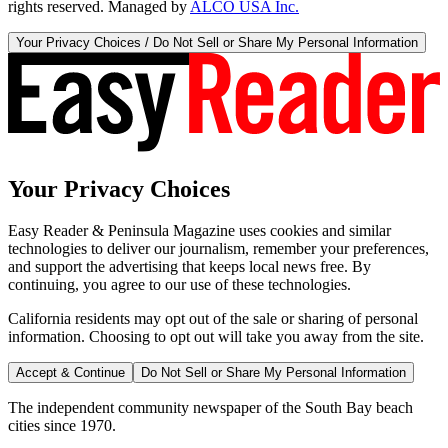
rights reserved. Managed by
ALCO USA Inc.
Your Privacy Choices / Do Not Sell or Share My Personal Information
Your Privacy Choices
Easy Reader & Peninsula Magazine uses cookies and similar
technologies to deliver our journalism, remember your preferences,
and support the advertising that keeps local news free. By
continuing, you agree to our use of these technologies.
California residents may opt out of the sale or sharing of personal
information. Choosing to opt out will take you away from the site.
Accept & Continue
Do Not Sell or Share My Personal Information
The independent community newspaper of the South Bay beach
cities since 1970.