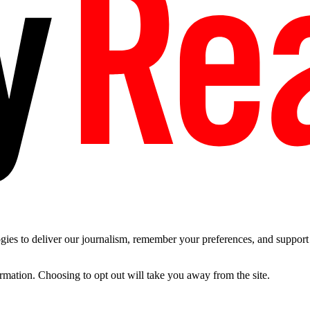
es to deliver our journalism, remember your preferences, and support t
ormation. Choosing to opt out will take you away from the site.