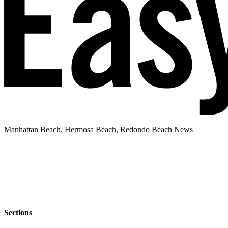
Manhattan Beach, Hermosa Beach, Redondo Beach News
Sections