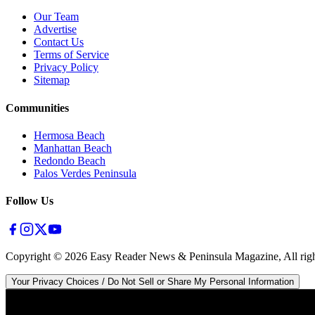
Our Team
Advertise
Contact Us
Terms of Service
Privacy Policy
Sitemap
Communities
Hermosa Beach
Manhattan Beach
Redondo Beach
Palos Verdes Peninsula
Follow Us
Copyright ©
2026
Easy Reader News & Peninsula Magazine, All righ
Your Privacy Choices / Do Not Sell or Share My Personal Information