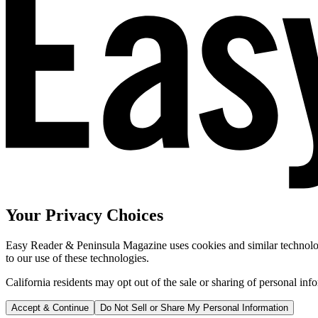
Your Privacy Choices
Easy Reader & Peninsula Magazine uses cookies and similar technologi
to our use of these technologies.
California residents may opt out of the sale or sharing of personal inf
Accept & Continue
Do Not Sell or Share My Personal Information