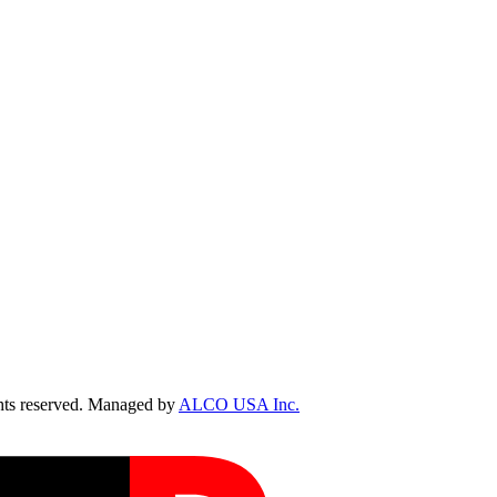
ts reserved. Managed by
ALCO USA Inc.