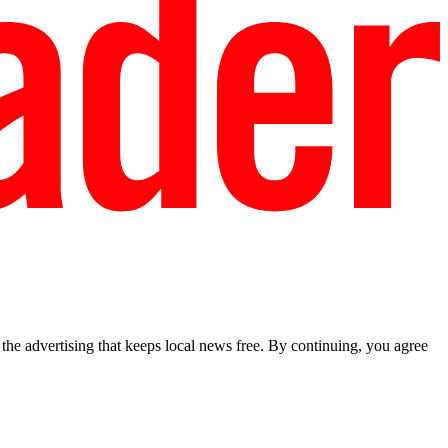
he advertising that keeps local news free. By continuing, you agree