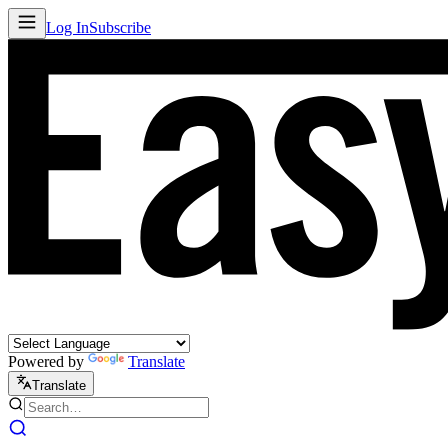
Log In
Subscribe
Powered by
Translate
Translate