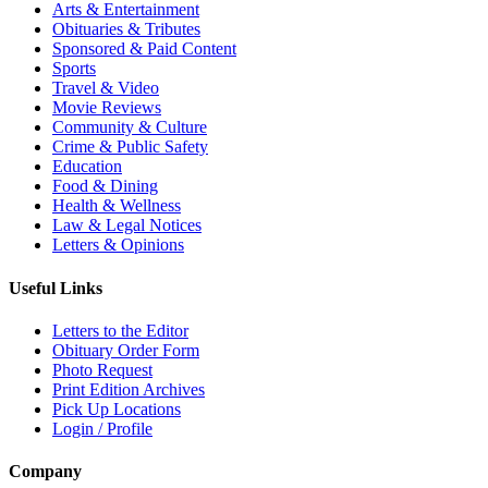
Arts & Entertainment
Obituaries & Tributes
Sponsored & Paid Content
Sports
Travel & Video
Movie Reviews
Community & Culture
Crime & Public Safety
Education
Food & Dining
Health & Wellness
Law & Legal Notices
Letters & Opinions
Useful Links
Letters to the Editor
Obituary Order Form
Photo Request
Print Edition Archives
Pick Up Locations
Login / Profile
Company