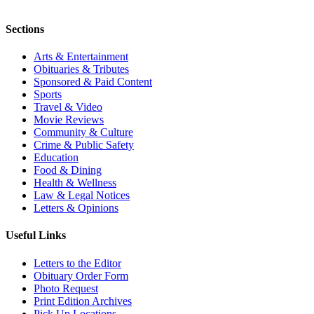
Sections
Arts & Entertainment
Obituaries & Tributes
Sponsored & Paid Content
Sports
Travel & Video
Movie Reviews
Community & Culture
Crime & Public Safety
Education
Food & Dining
Health & Wellness
Law & Legal Notices
Letters & Opinions
Useful Links
Letters to the Editor
Obituary Order Form
Photo Request
Print Edition Archives
Pick Up Locations