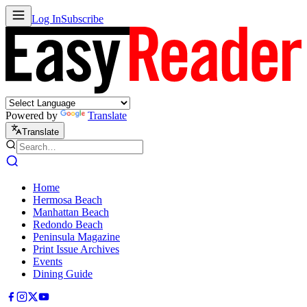
Log In
Subscribe
Powered by
Translate
Translate
Home
Hermosa Beach
Manhattan Beach
Redondo Beach
Peninsula Magazine
Print Issue Archives
Events
Dining Guide