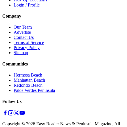
Login / Profile
Company
Our Team
Advertise
Contact Us
Terms of Service
Privacy Policy
Sitemap
Communities
Hermosa Beach
Manhattan Beach
Redondo Beach
Palos Verdes Peninsula
Follow Us
Copyright ©
2026
Easy Reader News & Peninsula Magazine, All