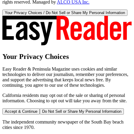
rights reserved. Managed by
ALCO USA Inc.
Your Privacy Choices / Do Not Sell or Share My Personal Information
Your Privacy Choices
Easy Reader & Peninsula Magazine uses cookies and similar
technologies to deliver our journalism, remember your preferences,
and support the advertising that keeps local news free. By
continuing, you agree to our use of these technologies.
California residents may opt out of the sale or sharing of personal
information. Choosing to opt out will take you away from the site.
Accept & Continue
Do Not Sell or Share My Personal Information
The independent community newspaper of the South Bay beach
cities since 1970.