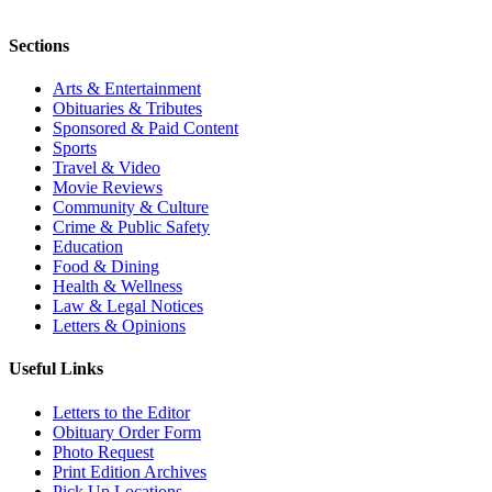
Sections
Arts & Entertainment
Obituaries & Tributes
Sponsored & Paid Content
Sports
Travel & Video
Movie Reviews
Community & Culture
Crime & Public Safety
Education
Food & Dining
Health & Wellness
Law & Legal Notices
Letters & Opinions
Useful Links
Letters to the Editor
Obituary Order Form
Photo Request
Print Edition Archives
Pick Up Locations