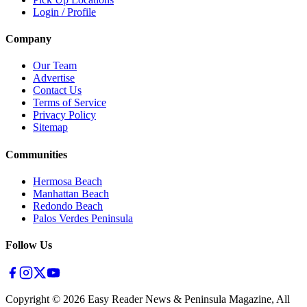
Login / Profile
Company
Our Team
Advertise
Contact Us
Terms of Service
Privacy Policy
Sitemap
Communities
Hermosa Beach
Manhattan Beach
Redondo Beach
Palos Verdes Peninsula
Follow Us
Copyright ©
2026
Easy Reader News & Peninsula Magazine, All