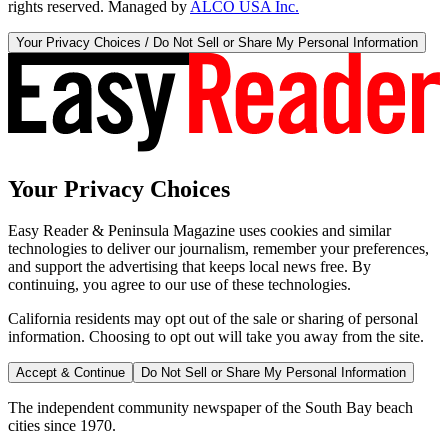
rights reserved. Managed by
ALCO USA Inc.
Your Privacy Choices / Do Not Sell or Share My Personal Information
Your Privacy Choices
Easy Reader & Peninsula Magazine uses cookies and similar
technologies to deliver our journalism, remember your preferences,
and support the advertising that keeps local news free. By
continuing, you agree to our use of these technologies.
California residents may opt out of the sale or sharing of personal
information. Choosing to opt out will take you away from the site.
Accept & Continue
Do Not Sell or Share My Personal Information
The independent community newspaper of the South Bay beach
cities since 1970.