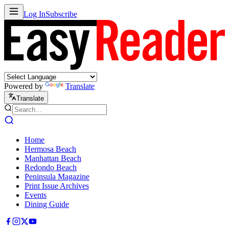
Log In
Subscribe
Powered by
Translate
Translate
Home
Hermosa Beach
Manhattan Beach
Redondo Beach
Peninsula Magazine
Print Issue Archives
Events
Dining Guide