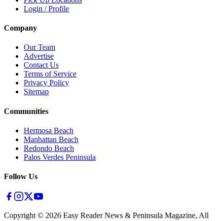
Login / Profile
Company
Our Team
Advertise
Contact Us
Terms of Service
Privacy Policy
Sitemap
Communities
Hermosa Beach
Manhattan Beach
Redondo Beach
Palos Verdes Peninsula
Follow Us
Copyright ©
2026
Easy Reader News & Peninsula Magazine, All