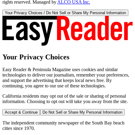
rights reserved. Managed by
ALCO USA Inc.
Your Privacy Choices / Do Not Sell or Share My Personal Information
Your Privacy Choices
Easy Reader & Peninsula Magazine uses cookies and similar
technologies to deliver our journalism, remember your preferences,
and support the advertising that keeps local news free. By
continuing, you agree to our use of these technologies.
California residents may opt out of the sale or sharing of personal
information. Choosing to opt out will take you away from the site.
Accept & Continue
Do Not Sell or Share My Personal Information
The independent community newspaper of the South Bay beach
cities since 1970.