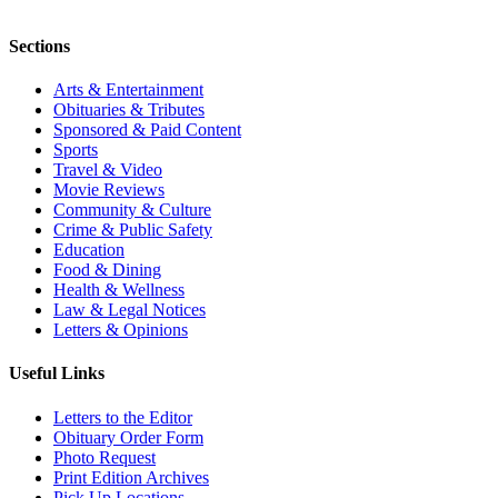
Sections
Arts & Entertainment
Obituaries & Tributes
Sponsored & Paid Content
Sports
Travel & Video
Movie Reviews
Community & Culture
Crime & Public Safety
Education
Food & Dining
Health & Wellness
Law & Legal Notices
Letters & Opinions
Useful Links
Letters to the Editor
Obituary Order Form
Photo Request
Print Edition Archives
Pick Up Locations