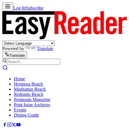
Log In
Subscribe
Powered by
Translate
Translate
Home
Hermosa Beach
Manhattan Beach
Redondo Beach
Peninsula Magazine
Print Issue Archives
Events
Dining Guide