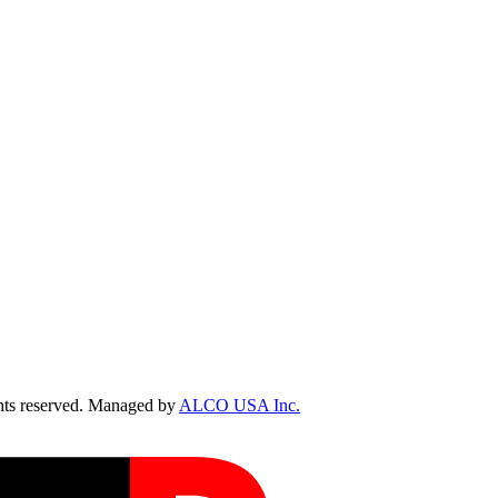
ts reserved. Managed by
ALCO USA Inc.