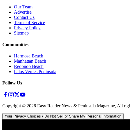
Our Team
Advertise
Contact Us
Terms of Service
Privacy Policy
Sitemap
Communities
Hermosa Beach
Manhattan Beach
Redondo Beach
Palos Verdes Peninsula
Follow Us
Copyright ©
2026
Easy Reader News & Peninsula Magazine, All righ
Your Privacy Choices / Do Not Sell or Share My Personal Information