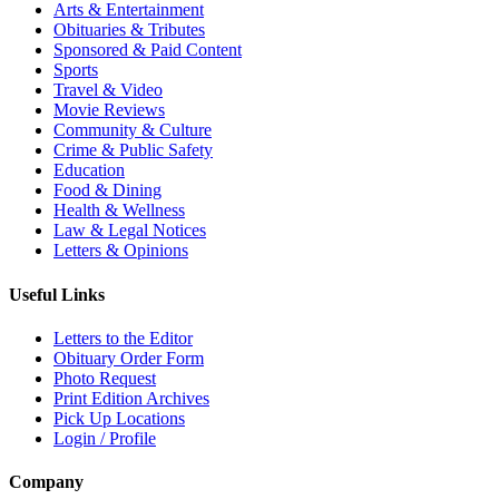
Arts & Entertainment
Obituaries & Tributes
Sponsored & Paid Content
Sports
Travel & Video
Movie Reviews
Community & Culture
Crime & Public Safety
Education
Food & Dining
Health & Wellness
Law & Legal Notices
Letters & Opinions
Useful Links
Letters to the Editor
Obituary Order Form
Photo Request
Print Edition Archives
Pick Up Locations
Login / Profile
Company