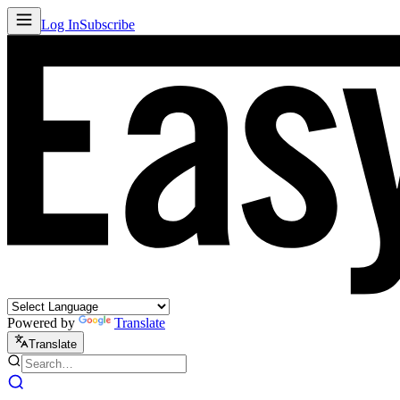
Log In
Subscribe
Powered by
Translate
Translate