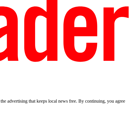
he advertising that keeps local news free. By continuing, you agree