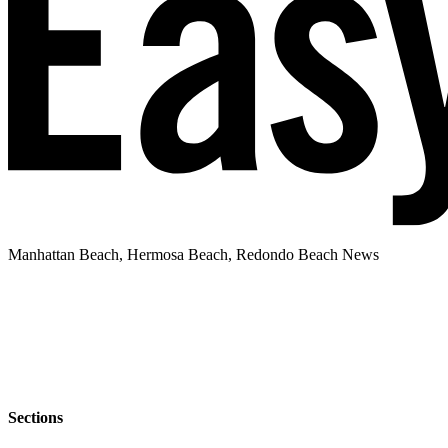
Manhattan Beach, Hermosa Beach, Redondo Beach News
Sections