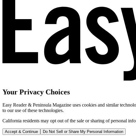
Your Privacy Choices
Easy Reader & Peninsula Magazine uses cookies and similar technologi
to our use of these technologies.
California residents may opt out of the sale or sharing of personal inf
Accept & Continue
Do Not Sell or Share My Personal Information