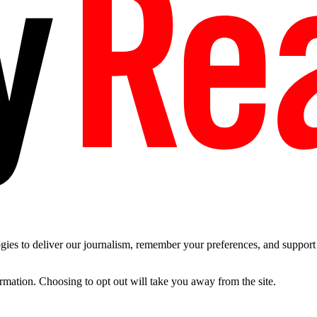
es to deliver our journalism, remember your preferences, and support t
ormation. Choosing to opt out will take you away from the site.