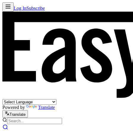
Log In
Subscribe
Powered by
Translate
Translate