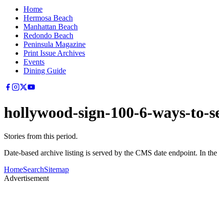
Home
Hermosa Beach
Manhattan Beach
Redondo Beach
Peninsula Magazine
Print Issue Archives
Events
Dining Guide
hollywood-sign-100-6-ways-to-se
Stories from this period.
Date-based archive listing is served by the CMS date endpoint. In the
Home
Search
Sitemap
Advertisement