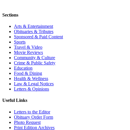
Sections
Arts & Entertainment
Obituaries & Tributes
Sponsored & Paid Content
Sports
Travel & Video
Movie Reviews
Community & Culture
Crime & Public Safety
Education
Food & Dining
Health & Wellness
Law & Legal Notices
Letters & Opinions
Useful Links
Letters to the Editor
Obituary Order Form
Photo Request
Print Edition Archives