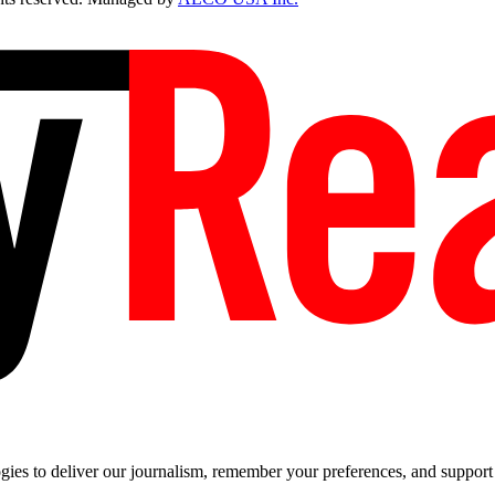
es to deliver our journalism, remember your preferences, and support t