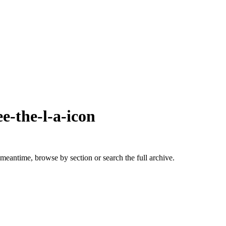
e-the-l-a-icon
 meantime, browse by section or search the full archive.