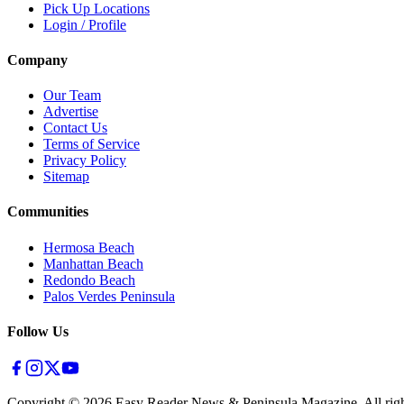
Pick Up Locations
Login / Profile
Company
Our Team
Advertise
Contact Us
Terms of Service
Privacy Policy
Sitemap
Communities
Hermosa Beach
Manhattan Beach
Redondo Beach
Palos Verdes Peninsula
Follow Us
Copyright ©
2026
Easy Reader News & Peninsula Magazine, All righ