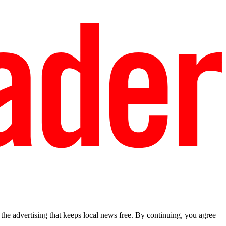
he advertising that keeps local news free. By continuing, you agree