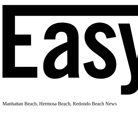
Manhattan Beach, Hermosa Beach, Redondo Beach News