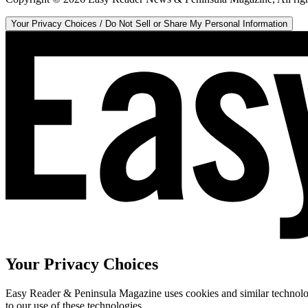
Your Privacy Choices / Do Not Sell or Share My Personal Information
Your Privacy Choices
Easy Reader & Peninsula Magazine uses cookies and similar technologi
to our use of these technologies.