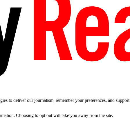
es to deliver our journalism, remember your preferences, and support t
ormation. Choosing to opt out will take you away from the site.