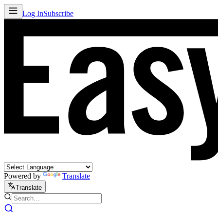
Log In
Subscribe
Powered by
Translate
Translate