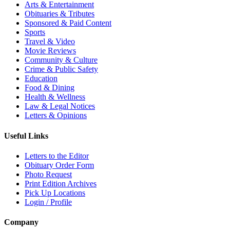
Arts & Entertainment
Obituaries & Tributes
Sponsored & Paid Content
Sports
Travel & Video
Movie Reviews
Community & Culture
Crime & Public Safety
Education
Food & Dining
Health & Wellness
Law & Legal Notices
Letters & Opinions
Useful Links
Letters to the Editor
Obituary Order Form
Photo Request
Print Edition Archives
Pick Up Locations
Login / Profile
Company