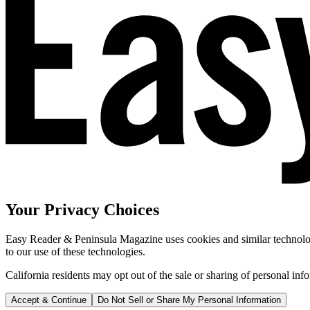
Your Privacy Choices
Easy Reader & Peninsula Magazine uses cookies and similar technologi
to our use of these technologies.
California residents may opt out of the sale or sharing of personal inf
Accept & Continue
Do Not Sell or Share My Personal Information