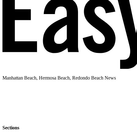
Manhattan Beach, Hermosa Beach, Redondo Beach News
Sections