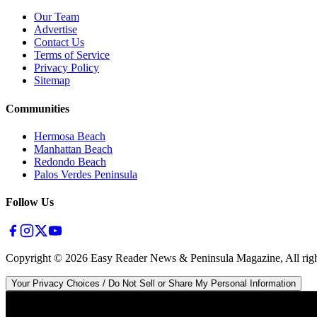
Our Team
Advertise
Contact Us
Terms of Service
Privacy Policy
Sitemap
Communities
Hermosa Beach
Manhattan Beach
Redondo Beach
Palos Verdes Peninsula
Follow Us
Copyright ©
2026
Easy Reader News & Peninsula Magazine, All righ
Your Privacy Choices / Do Not Sell or Share My Personal Information