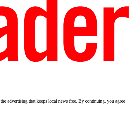
he advertising that keeps local news free. By continuing, you agree