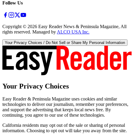
Follow Us
Copyright ©
2026
Easy Reader News & Peninsula Magazine, All
rights reserved. Managed by
ALCO USA Inc.
Your Privacy Choices / Do Not Sell or Share My Personal Information
Your Privacy Choices
Easy Reader & Peninsula Magazine uses cookies and similar
technologies to deliver our journalism, remember your preferences,
and support the advertising that keeps local news free. By
continuing, you agree to our use of these technologies.
California residents may opt out of the sale or sharing of personal
information. Choosing to opt out will take you away from the site.