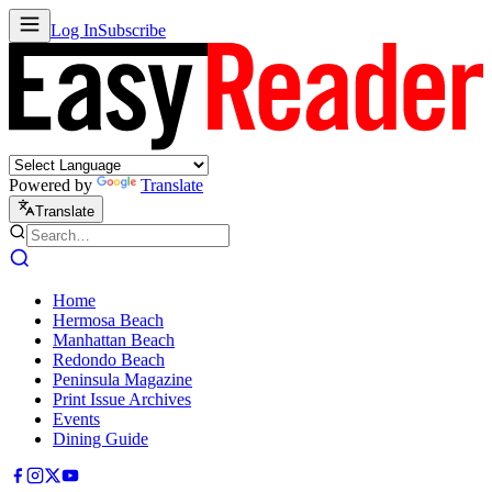
Log In
Subscribe
Powered by
Translate
Translate
Home
Hermosa Beach
Manhattan Beach
Redondo Beach
Peninsula Magazine
Print Issue Archives
Events
Dining Guide