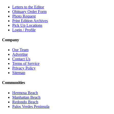
Letters to the Editor
Obituary Order Form
Photo Request
Print Edition Archives
Pick Up Locations
Login / Profile
Company
Our Team
Advertise
Contact Us
Terms of Service
Privacy Policy
Sitemap
Communities
Hermosa Beach
Manhattan Beach
Redondo Beach
Palos Verdes Peninsula