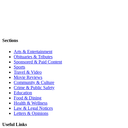
Sections
Arts & Entertainment
Obituaries & Tributes
Sponsored & Paid Content
Sports
Travel & Video
Movie Reviews
Community & Culture
Crime & Public Safety
Education
Food & Dining
Health & Wellness
Law & Legal Notices
Letters & Opinions
Useful Links