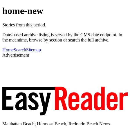
home-new
Stories from this period.
Date-based archive listing is served by the CMS date endpoint. In
the meantime, browse by section or search the full archive.
Home
Search
Sitemap
Advertisement
Manhattan Beach, Hermosa Beach, Redondo Beach News