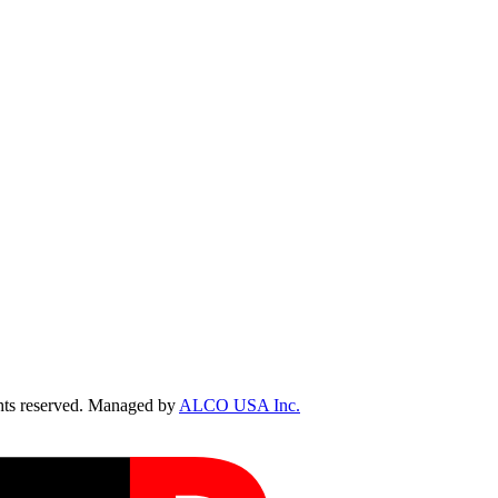
ts reserved. Managed by
ALCO USA Inc.