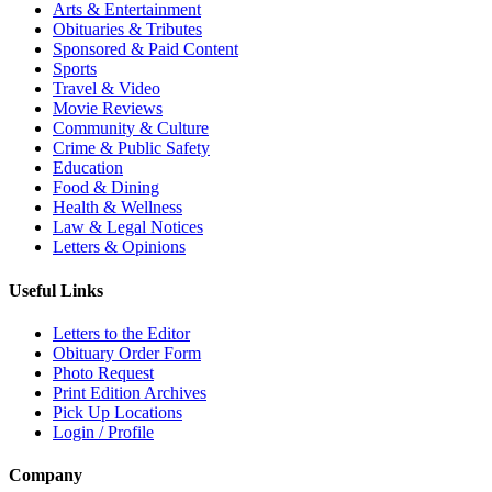
Arts & Entertainment
Obituaries & Tributes
Sponsored & Paid Content
Sports
Travel & Video
Movie Reviews
Community & Culture
Crime & Public Safety
Education
Food & Dining
Health & Wellness
Law & Legal Notices
Letters & Opinions
Useful Links
Letters to the Editor
Obituary Order Form
Photo Request
Print Edition Archives
Pick Up Locations
Login / Profile
Company