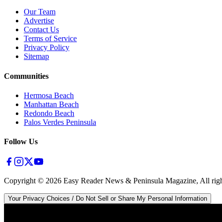
Our Team
Advertise
Contact Us
Terms of Service
Privacy Policy
Sitemap
Communities
Hermosa Beach
Manhattan Beach
Redondo Beach
Palos Verdes Peninsula
Follow Us
Copyright ©
2026
Easy Reader News & Peninsula Magazine, All righ
Your Privacy Choices / Do Not Sell or Share My Personal Information