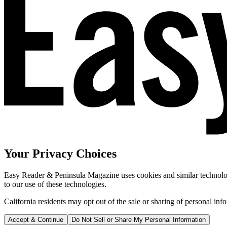
Your Privacy Choices
Easy Reader & Peninsula Magazine uses cookies and similar technologi
to our use of these technologies.
California residents may opt out of the sale or sharing of personal inf
Accept & Continue
Do Not Sell or Share My Personal Information