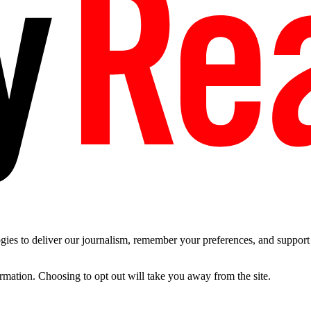
es to deliver our journalism, remember your preferences, and support t
ormation. Choosing to opt out will take you away from the site.