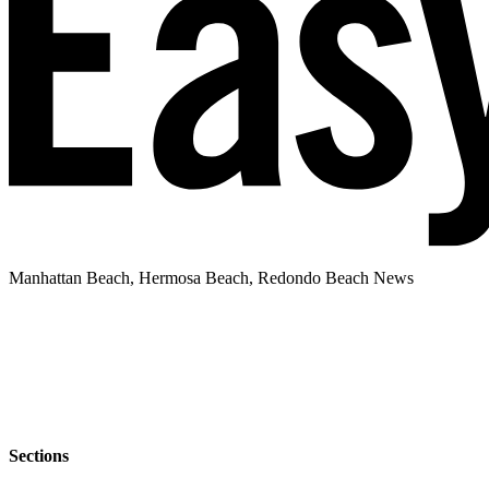
Manhattan Beach, Hermosa Beach, Redondo Beach News
Sections