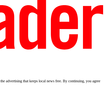
he advertising that keeps local news free. By continuing, you agree