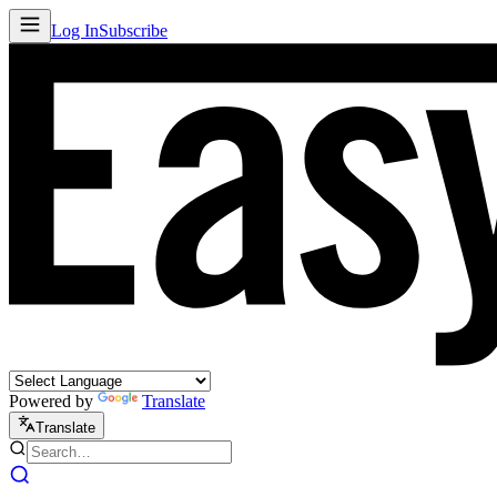
Log In
Subscribe
Powered by
Translate
Translate