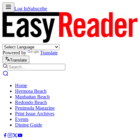
Log In
Subscribe
Powered by
Translate
Translate
Home
Hermosa Beach
Manhattan Beach
Redondo Beach
Peninsula Magazine
Print Issue Archives
Events
Dining Guide