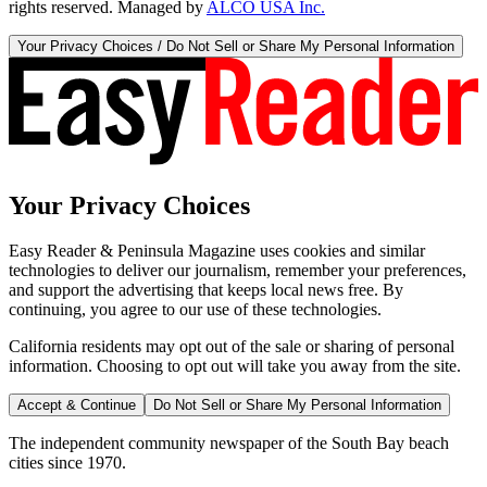
rights reserved. Managed by
ALCO USA Inc.
Your Privacy Choices / Do Not Sell or Share My Personal Information
Your Privacy Choices
Easy Reader & Peninsula Magazine uses cookies and similar
technologies to deliver our journalism, remember your preferences,
and support the advertising that keeps local news free. By
continuing, you agree to our use of these technologies.
California residents may opt out of the sale or sharing of personal
information. Choosing to opt out will take you away from the site.
Accept & Continue
Do Not Sell or Share My Personal Information
The independent community newspaper of the South Bay beach
cities since 1970.