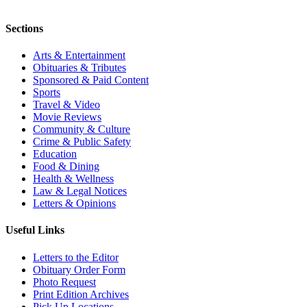
Sections
Arts & Entertainment
Obituaries & Tributes
Sponsored & Paid Content
Sports
Travel & Video
Movie Reviews
Community & Culture
Crime & Public Safety
Education
Food & Dining
Health & Wellness
Law & Legal Notices
Letters & Opinions
Useful Links
Letters to the Editor
Obituary Order Form
Photo Request
Print Edition Archives
Pick Up Locations