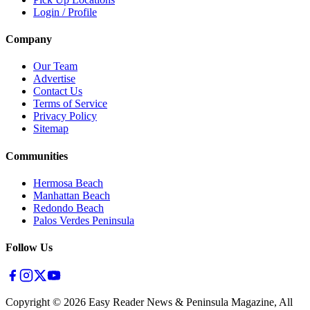
Login / Profile
Company
Our Team
Advertise
Contact Us
Terms of Service
Privacy Policy
Sitemap
Communities
Hermosa Beach
Manhattan Beach
Redondo Beach
Palos Verdes Peninsula
Follow Us
Copyright ©
2026
Easy Reader News & Peninsula Magazine, All