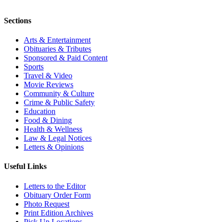
Sections
Arts & Entertainment
Obituaries & Tributes
Sponsored & Paid Content
Sports
Travel & Video
Movie Reviews
Community & Culture
Crime & Public Safety
Education
Food & Dining
Health & Wellness
Law & Legal Notices
Letters & Opinions
Useful Links
Letters to the Editor
Obituary Order Form
Photo Request
Print Edition Archives
Pick Up Locations