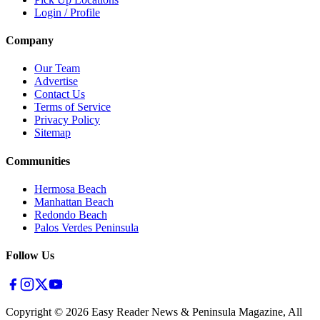
Login / Profile
Company
Our Team
Advertise
Contact Us
Terms of Service
Privacy Policy
Sitemap
Communities
Hermosa Beach
Manhattan Beach
Redondo Beach
Palos Verdes Peninsula
Follow Us
Copyright ©
2026
Easy Reader News & Peninsula Magazine, All