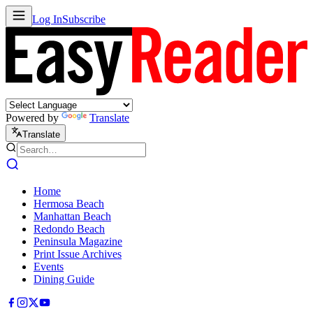
Log In
Subscribe
Powered by
Translate
Translate
Home
Hermosa Beach
Manhattan Beach
Redondo Beach
Peninsula Magazine
Print Issue Archives
Events
Dining Guide