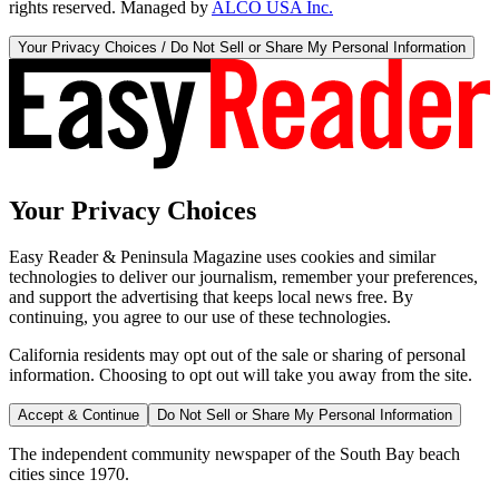
rights reserved. Managed by
ALCO USA Inc.
Your Privacy Choices / Do Not Sell or Share My Personal Information
Your Privacy Choices
Easy Reader & Peninsula Magazine uses cookies and similar
technologies to deliver our journalism, remember your preferences,
and support the advertising that keeps local news free. By
continuing, you agree to our use of these technologies.
California residents may opt out of the sale or sharing of personal
information. Choosing to opt out will take you away from the site.
Accept & Continue
Do Not Sell or Share My Personal Information
The independent community newspaper of the South Bay beach
cities since 1970.