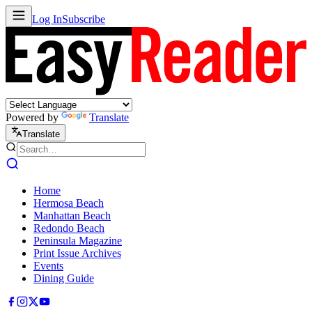
Log In
Subscribe
Powered by
Translate
Translate
Home
Hermosa Beach
Manhattan Beach
Redondo Beach
Peninsula Magazine
Print Issue Archives
Events
Dining Guide