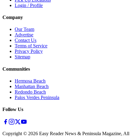
Login / Profile
Company
Our Team
Advertise
Contact Us
Terms of Service
Privacy Policy
Sitemap
Communities
Hermosa Beach
Manhattan Beach
Redondo Beach
Palos Verdes Peninsula
Follow Us
Copyright ©
2026
Easy Reader News & Peninsula Magazine, All