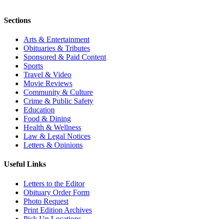
Sections
Arts & Entertainment
Obituaries & Tributes
Sponsored & Paid Content
Sports
Travel & Video
Movie Reviews
Community & Culture
Crime & Public Safety
Education
Food & Dining
Health & Wellness
Law & Legal Notices
Letters & Opinions
Useful Links
Letters to the Editor
Obituary Order Form
Photo Request
Print Edition Archives
Pick Up Locations