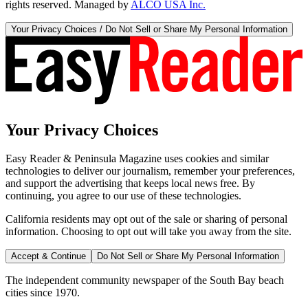
rights reserved. Managed by
ALCO USA Inc.
Your Privacy Choices / Do Not Sell or Share My Personal Information
Your Privacy Choices
Easy Reader & Peninsula Magazine uses cookies and similar
technologies to deliver our journalism, remember your preferences,
and support the advertising that keeps local news free. By
continuing, you agree to our use of these technologies.
California residents may opt out of the sale or sharing of personal
information. Choosing to opt out will take you away from the site.
Accept & Continue
Do Not Sell or Share My Personal Information
The independent community newspaper of the South Bay beach
cities since 1970.